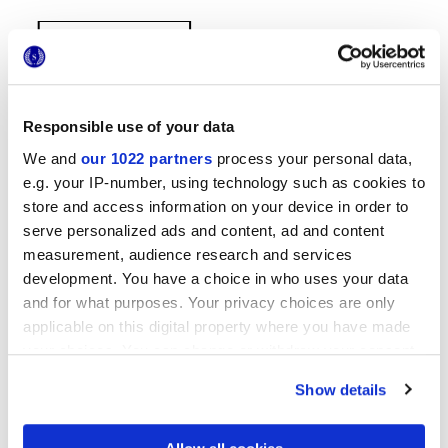
Responsible use of your data
We and
our 1022 partners
process your personal data,
e.g. your IP-number, using technology such as cookies to
38x31,5 cm
store and access information on your device in order to
serve personalized ads and content, ad and content
measurement, audience research and services
development. You have a choice in who uses your data
and for what purposes. Your privacy choices are only
Finitions
applicable on this digital property where you have made
your choices. You can change or withdraw your consent
NATURELLE,
TRAMA
any time from the Cookie Declaration or by clicking on
Show details
the Privacy trigger icon.
Technologie
If you allow, we would also like to: