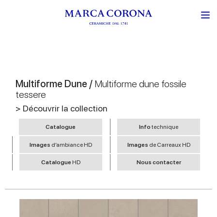
Multiforme Dune /
Multiforme dune fossile
tessere
> Découvrir la collection
Catalogue
Info
technique
Images
d’ambiance HD
Images
de Carreaux HD
Catalogue
HD
Nous contacter