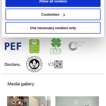
If you allow, we would also like to:
Allow all cookies
Gres porcelaine émaillé
Collect information about your geographical
location which can be accurate to within several
meters
Customize
Identify your device by actively scanning it for
specific characteristics (fingerprinting)
Find out more about how your personal data is processed
Use necessary cookies only
and set your preferences in the
details section
.
We use cookies to personalise content and ads, to
provide social media features and to analyse our traffic.
We also share information about your use of our site with
our social media, advertising and analytics partners who
may combine it with other information that you’ve
provided to them or that they’ve collected from your use
of their services.
Media gallery