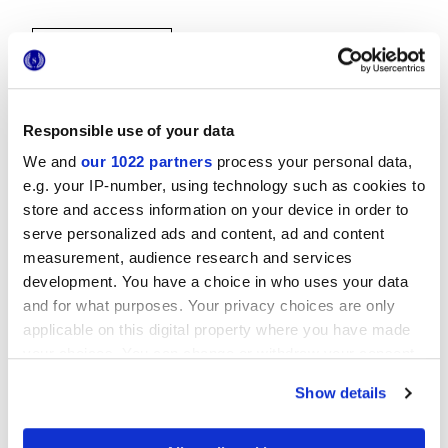
Responsible use of your data
We and
our 1022 partners
process your personal data,
e.g. your IP-number, using technology such as cookies to
30x30 cm
store and access information on your device in order to
serve personalized ads and content, ad and content
measurement, audience research and services
development. You have a choice in who uses your data
and for what purposes. Your privacy choices are only
Finitions
applicable on this digital property where you have made
your choices. You can change or withdraw your consent
NATURELLE
any time from the Cookie Declaration or by clicking on
Show details
the Privacy trigger icon.
Technologie