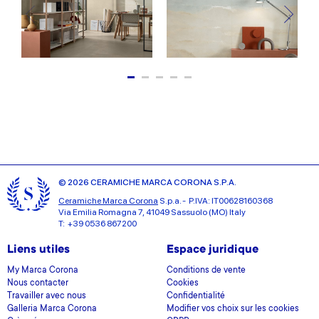
© 2026 CERAMICHE MARCA CORONA S.P.A.
Ceramiche Marca Corona
S.p.a. - P.IVA: IT00628160368
Via Emilia Romagna 7, 41049 Sassuolo (MO) Italy
T: +39 0536 867200
Liens utiles
Espace juridique
My Marca Corona
Conditions de vente
Nous contacter
Cookies
Travailler avec nous
Confidentialité
Galleria Marca Corona
Modifier vos choix sur les cookies