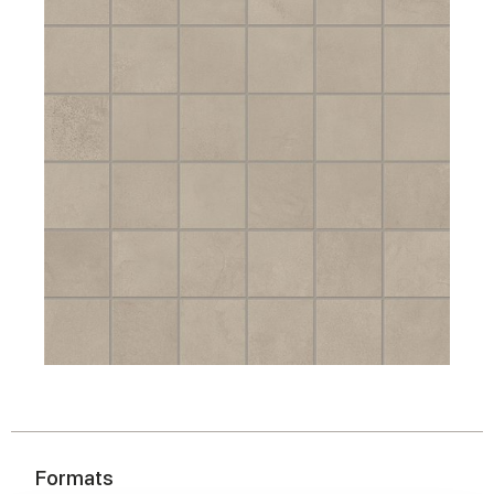
Formats