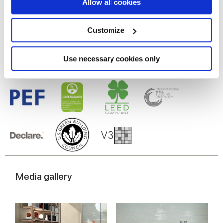
If you allow, we would also like to:
Allow all cookies
Gres porcelaine émaillé
Collect information about your geographical
location which can be accurate to within several
meters
Customize
Identify your device by actively scanning it for
specific characteristics (fingerprinting)
Find out more about how your personal data is processed
Use necessary cookies only
and set your preferences in the
details section
.
We use cookies to personalise content and ads, to
provide social media features and to analyse our traffic.
We also share information about your use of our site with
our social media, advertising and analytics partners who
may combine it with other information that you’ve
provided to them or that they’ve collected from your use
of their services.
Media gallery