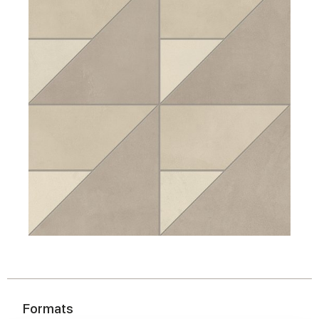
Formats