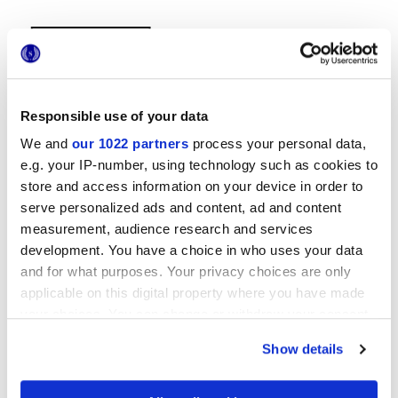
Responsible use of your data
We and
our 1022 partners
process your personal data,
e.g. your IP-number, using technology such as cookies to
29x29 cm
store and access information on your device in order to
serve personalized ads and content, ad and content
measurement, audience research and services
development. You have a choice in who uses your data
and for what purposes. Your privacy choices are only
Finitions
applicable on this digital property where you have made
your choices. You can change or withdraw your consent
NATURELLE
any time from the Cookie Declaration or by clicking on
Show details
the Privacy trigger icon.
Technologie