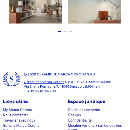
© 2026 CERAMICHE MARCA CORONA S.P.A.
Ceramiche Marca Corona
S.p.a. - P.IVA: IT00628160368
Via Emilia Romagna 7, 41049 Sassuolo (MO) Italy
T: +39 0536 867200
Liens utiles
Espace juridique
My Marca Corona
Conditions de vente
Nous contacter
Cookies
Travailler avec nous
Confidentialité
Galleria Marca Corona
Modifier vos choix sur les cookies