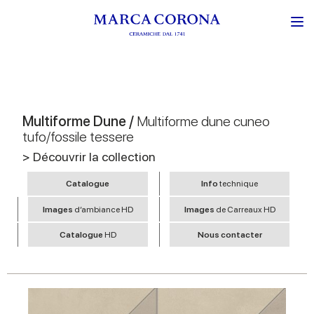
Multiforme Dune /
Multiforme dune cuneo
tufo/fossile tessere
> Découvrir la collection
Catalogue
Info
technique
Images
d’ambiance HD
Images
de Carreaux HD
Catalogue
HD
Nous contacter