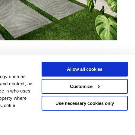
Allow all cookies
logy such as
 and content, ad
Customize
ce in who uses
e
Services
Suivez-nous sur
roperty where
Espace téléchargement
Use necessary cookies only
 Cookie
Espace professionnel
 les cookies
ts d'auteur
n several meters