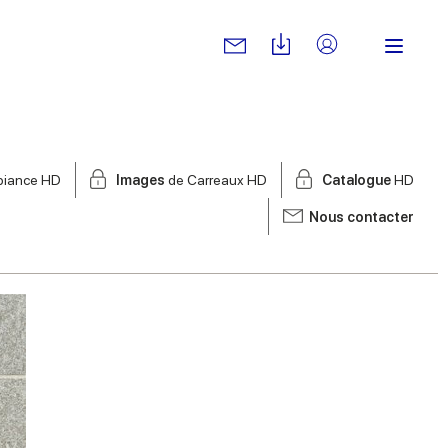
biance HD
Images
de Carreaux HD
Catalogue
HD
Nous contacter