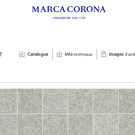
e
Catalogue
Info
technique
Images
d’am