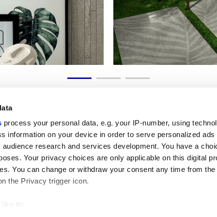
data
s
process your personal data, e.g. your IP-number, using techno
s information on your device in order to serve personalized ads
 audience research and services development. You have a choi
Liens utiles
Espace juridiqu
poses. Your privacy choices are only applicable on this digital p
My Marca Corona
Conditions de vente
s. You can change or withdraw your consent any time from the
Nous contacter
Cookies
on the Privacy trigger icon.
Travailler avec nous
Confidentialité
Galleria Marca Corona
Modifier vos choix sur
Grès cérame
GDPR
like to:
Renonciation aux droi
 about your geographical location which can be accurate to withi
Code éthique