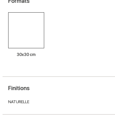
Formats
30x30 cm
Finitions
NATURELLE