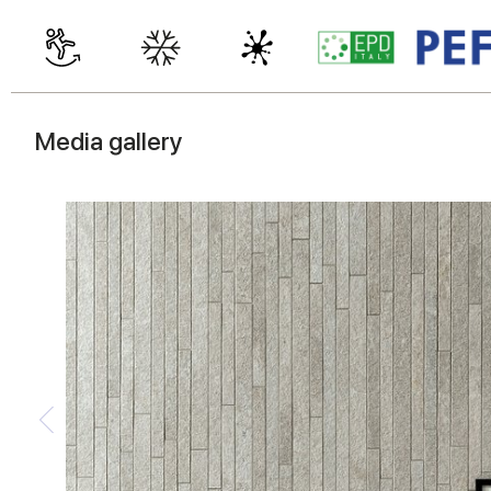
Media gallery