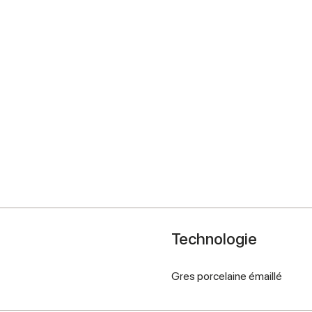
Technologie
Gres porcelaine émaillé