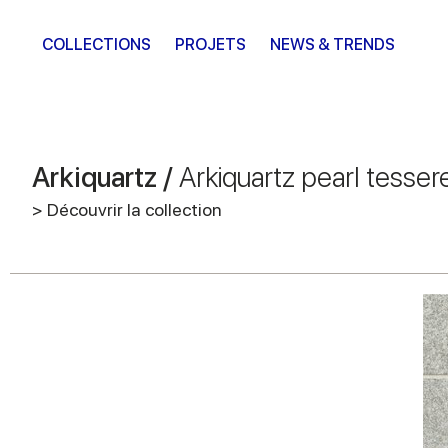
COLLECTIONS
PROJETS
NEWS & TRENDS
Arkiquartz /
Arkiquartz pearl tesser
> Découvrir la collection