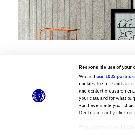
Responsible use of your 
We and
our 1022 partner
cookies to store and acces
and content measurement,
© 2026 CERAMICHE MARCA CORONA S.P.A.
your data and for what pur
Ceramiche Marca Corona
S.p.a. - P.IVA: IT00628160368
you have made your choice
Via Emilia Romagna 7, 41049 Sassuolo (MO) Italy
T: +39 0536 867200
Declaration or by clicking 
If you allow, we would also 
Collect information