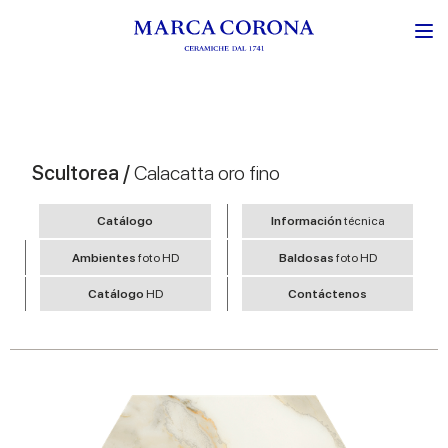
Scultorea /
Calacatta oro fino
Catálogo
Información
técnica
Ambientes
foto HD
Baldosas
foto HD
Catálogo
HD
Contáctenos