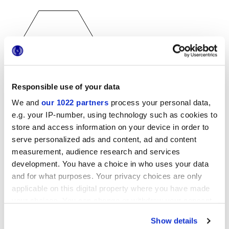
Responsible use of your data
25x21,6 cm
esa
We and
our 1022 partners
process your personal data,
e.g. your IP-number, using technology such as cookies to
store and access information on your device in order to
serve personalized ads and content, ad and content
measurement, audience research and services
Acabados
development. You have a choice in who uses your data
and for what purposes. Your privacy choices are only
MATT
applicable on this digital property where you have made
your choices. You can change or withdraw your consent
Espesor
any time from the Cookie Declaration or by clicking on
Show details
the Privacy trigger icon.