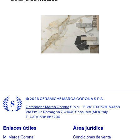
© 2026 CERAMICHE MARCA CORONA S.P.A.
Ceramiche Marca Corona
S.p.a. - P.IVA: IT00628160368
Via Emilia Romagna 7, 41049 Sassuolo (MO) Italy
T: +39 0536 867200
Enlaces útiles
Área jurídica
Mi Marca Corona
Condiciones de venta