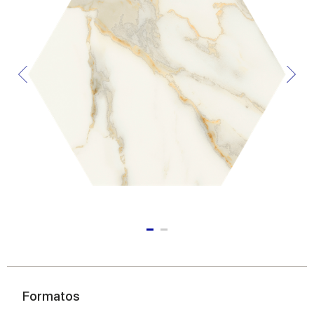
Formatos