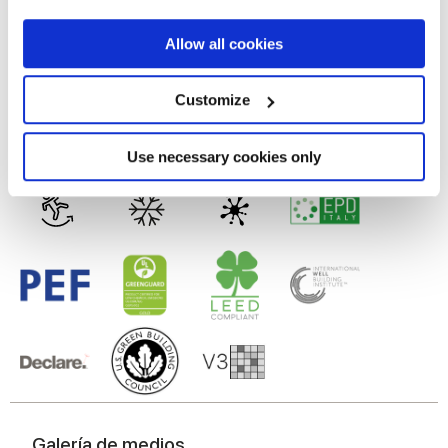
9 mm
If you allow, we would also like to:
Allow all cookies
Tecnología
Collect information about your geographical
location which can be accurate to within several
meters
Customize
Identify your device by actively scanning it for
Gres porcelánico esmaltado
specific characteristics (fingerprinting)
Find out more about how your personal data is processed
Use necessary cookies only
and set your preferences in the
details section
.
We use cookies to personalise content and ads, to
provide social media features and to analyse our traffic.
We also share information about your use of our site with
our social media, advertising and analytics partners who
may combine it with other information that you’ve
provided to them or that they’ve collected from your use
of their services.
Galería de medios