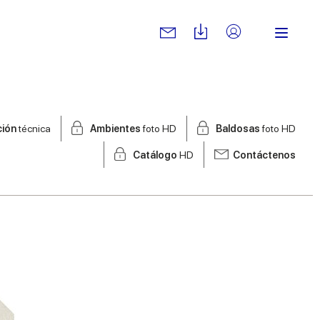
ción
técnica
Ambientes
foto HD
Baldosas
foto HD
Catálogo
HD
Contáctenos