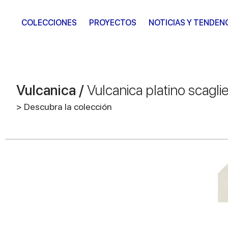
COLECCIONES
PROYECTOS
NOTICIAS Y TENDEN
Vulcanica /
Vulcanica platino scagli
> Descubra la colección