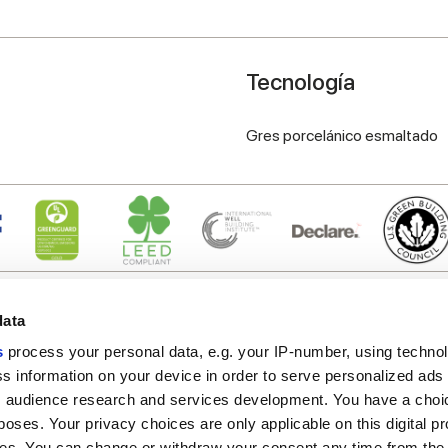
Tecnología
Gres porcelánico esmaltado
data
s
process your personal data, e.g. your IP-number, using techno
s information on your device in order to serve personalized ads
 audience research and services development. You have a choi
Enlaces útiles
Área jurídica
poses. Your privacy choices are only applicable on this digital p
Mi Marca Corona
Condiciones de venta
s. You can change or withdraw your consent any time from the