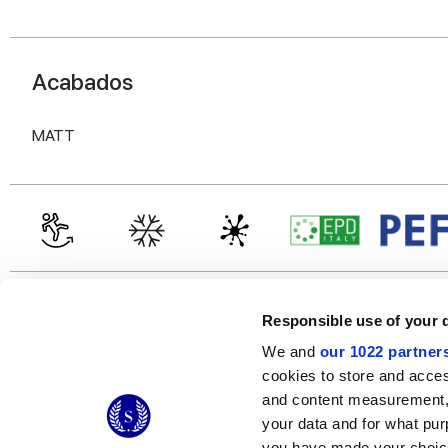
Acabados
MATT
Responsible use of your 
We and
our 1022 partner
cookies to store and acces
and content measurement,
© 2026 CERAMICHE MARCA CORONA S.P.A.
your data and for what pur
Ceramiche Marca Corona
S.p.a. - P.IVA: IT00628160368
you have made your choice