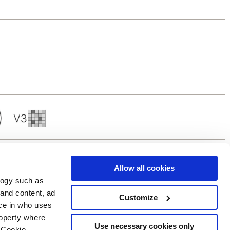
Allow all cookies
logy such as
 and content, ad
Customize
ce in who uses
Servicios
Síguenos en
roperty where
Área de descargas
Use necessary cookies only
 Cookie