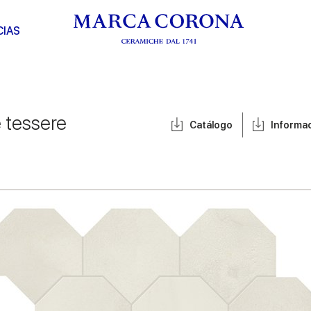
CIAS
e tessere
Catálogo
Informa