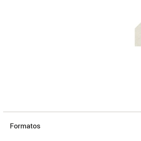
Formatos