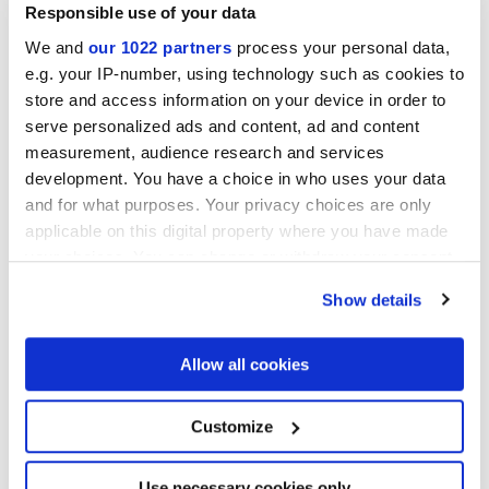
Responsible use of your data
We and
our 1022 partners
process your personal data,
e.g. your IP-number, using technology such as cookies to
store and access information on your device in order to
serve personalized ads and content, ad and content
measurement, audience research and services
development. You have a choice in who uses your data
and for what purposes. Your privacy choices are only
30x30 cm
applicable on this digital property where you have made
your choices. You can change or withdraw your consent
any time from the Cookie Declaration or by clicking on
Show details
the Privacy trigger icon.
Acabados
If you allow, we would also like to:
Allow all cookies
Collect information about your geographical
location which can be accurate to within several
MATT
meters
Customize
Identify your device by actively scanning it for
specific characteristics (fingerprinting)
Tecnología
Find out more about how your personal data is processed
Use necessary cookies only