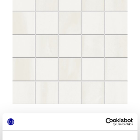
Formatos