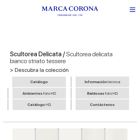
Scultorea Delicata /
Scultorea delicata
bianco striato tessere
> Descubra la colección
Catálogo
Información
técnica
Ambientes
foto HD
Baldosas
foto HD
Catálogo
HD
Contáctenos