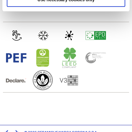
and set your preferences in the
details section
.
Gres porcelánico esmaltado
We use cookies to personalise content and ads, to
provide social media features and to analyse our traffic.
We also share information about your use of our site with
our social media, advertising and analytics partners who
may combine it with other information that you’ve
provided to them or that they’ve collected from your use
of their services.