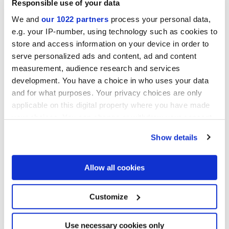
Responsible use of your data
We and
our 1022 partners
process your personal data,
Acabados
e.g. your IP-number, using technology such as cookies to
store and access information on your device in order to
MATT
serve personalized ads and content, ad and content
measurement, audience research and services
Tecnología
development. You have a choice in who uses your data
and for what purposes. Your privacy choices are only
Gres porcelánico esmaltado
applicable on this digital property where you have made
your choices. You can change or withdraw your consent
any time from the Cookie Declaration or by clicking on
Show details
the Privacy trigger icon.
If you allow, we would also like to:
Allow all cookies
Collect information about your geographical
location which can be accurate to within several
meters
Customize
Identify your device by actively scanning it for
specific characteristics (fingerprinting)
Find out more about how your personal data is processed
Use necessary cookies only