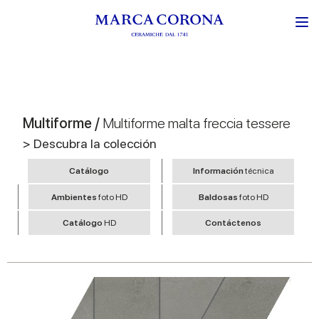
Multiforme /
Multiforme malta freccia tessere
> Descubra la colección
Catálogo
Información
técnica
Ambientes
foto HD
Baldosas
foto HD
Catálogo
HD
Contáctenos