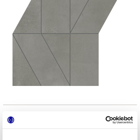
Formatos