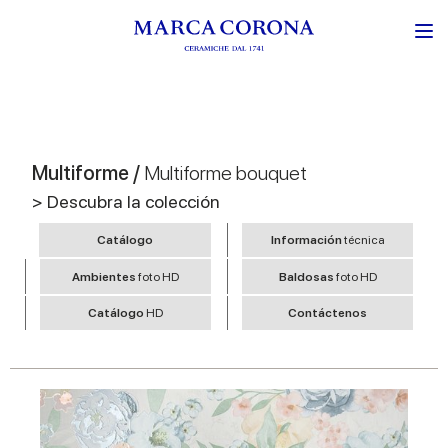
Multiforme /
Multiforme bouquet
> Descubra la colección
Catálogo
Información
técnica
Ambientes
foto HD
Baldosas
foto HD
Catálogo
HD
Contáctenos