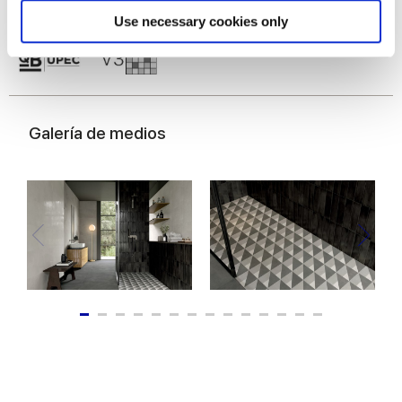
Find out more about how your personal data is processed
Use necessary cookies only
and set your preferences in the
details section
.
We use cookies to personalise content and ads, to
provide social media features and to analyse our traffic.
We also share information about your use of our site with
Galería de medios
our social media, advertising and analytics partners who
may combine it with other information that you’ve
provided to them or that they’ve collected from your use
of their services.