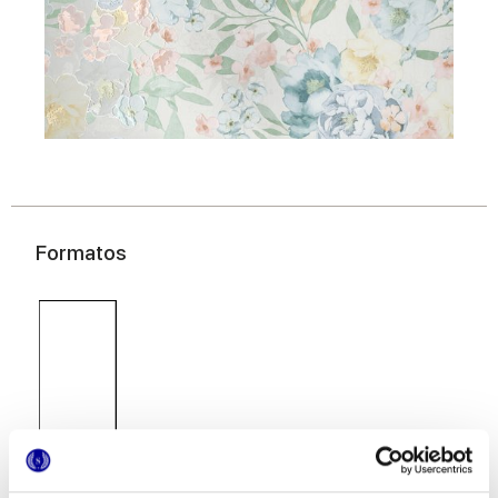
Formatos
40x80 cm