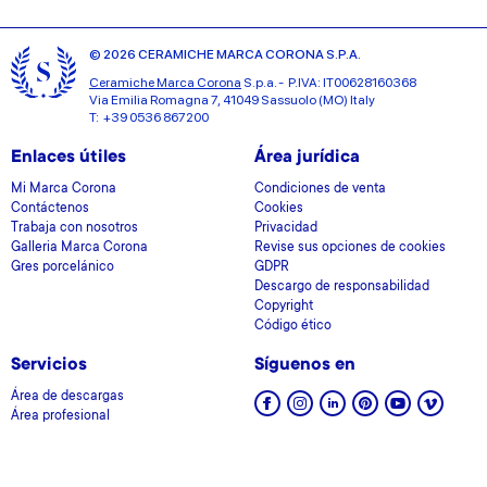
© 2026 CERAMICHE MARCA CORONA S.P.A.
Ceramiche Marca Corona
S.p.a. - P.IVA: IT00628160368
Via Emilia Romagna 7, 41049 Sassuolo (MO) Italy
T: +39 0536 867200
Enlaces útiles
Área jurídica
Mi Marca Corona
Condiciones de venta
Contáctenos
Cookies
Trabaja con nosotros
Privacidad
Galleria Marca Corona
Revise sus opciones de cookies
Gres porcelánico
GDPR
Descargo de responsabilidad
Copyright
Código ético
Servicios
Síguenos en
Área de descargas
Área profesional