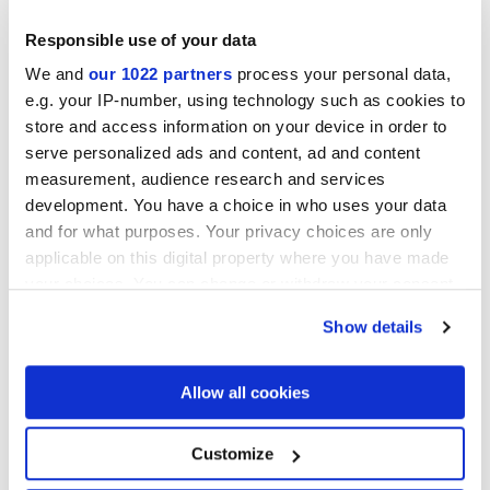
Responsible use of your data
We and
our 1022 partners
process your personal data,
e.g. your IP-number, using technology such as cookies to
Acabados
store and access information on your device in order to
serve personalized ads and content, ad and content
measurement, audience research and services
MATT,
EMBOSSED
development. You have a choice in who uses your data
and for what purposes. Your privacy choices are only
Tecnología
applicable on this digital property where you have made
your choices. You can change or withdraw your consent
Revestimientos de pasta blanca
any time from the Cookie Declaration or by clicking on
Show details
the Privacy trigger icon.
If you allow, we would also like to:
Allow all cookies
Collect information about your geographical
location which can be accurate to within several
meters
Customize
Identify your device by actively scanning it for
specific characteristics (fingerprinting)