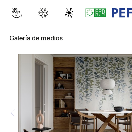
Galería de medios