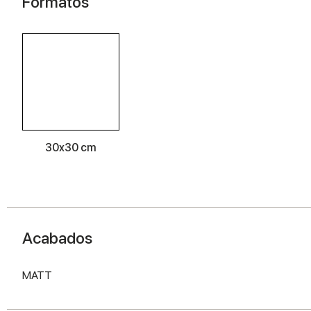
Formatos
30x30 cm
Acabados
MATT