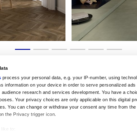
data
s
process your personal data, e.g. your IP-number, using techno
s information on your device in order to serve personalized ads
 audience research and services development. You have a choi
Enlaces útiles
Área jurídica
poses. Your privacy choices are only applicable on this digital p
Mi Marca Corona
Condiciones de venta
s. You can change or withdraw your consent any time from the
Contáctenos
Cookies
on the Privacy trigger icon.
Trabaja con nosotros
Privacidad
Galleria Marca Corona
Revise sus opciones d
Gres porcelánico
GDPR
like to:
Descargo de responsab
 about your geographical location which can be accurate to withi
Código ético