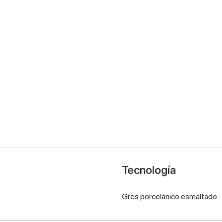
Tecnología
Gres porcelánico esmaltado