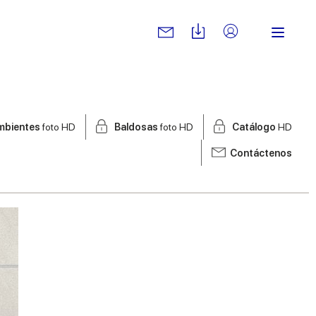
mbientes
foto HD
Baldosas
foto HD
Catálogo
HD
Contáctenos