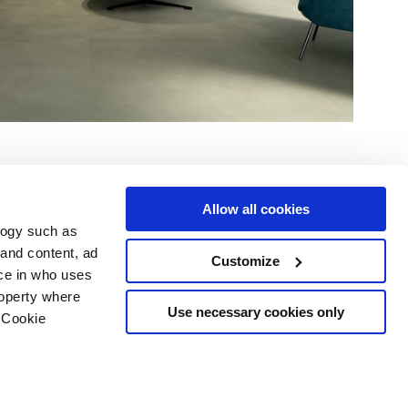
Allow all cookies
logy such as
 and content, ad
Customize
ce in who uses
Servicios
Síguenos en
roperty where
Área de descargas
Use necessary cookies only
 Cookie
Área profesional
e cookies
ilidad Copyright
n several meters