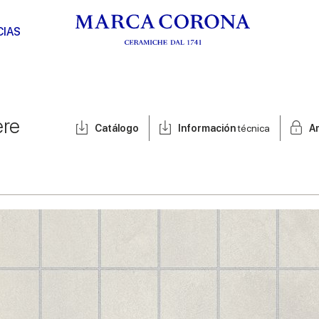
CIAS
ere
Catálogo
Información
técnica
A