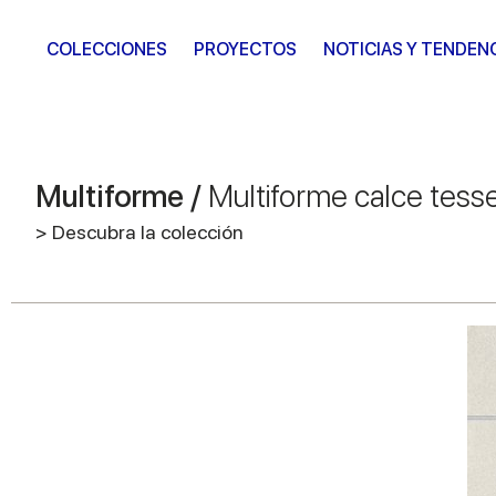
COLECCIONES
PROYECTOS
NOTICIAS Y TENDEN
Multiforme /
Multiforme calce tess
> Descubra la colección