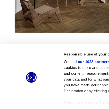
Responsible use of your 
We and
our 1022 partner
cookies to store and acces
and content measurement,
© 2026 CERAMICHE MARCA CORONA S.P.A.
your data and for what pur
Ceramiche Marca Corona
S.p.a. - P.IVA: IT00628160368
you have made your choice
Via Emilia Romagna 7, 41049 Sassuolo (MO) Italy
T: +39 0536 867200
Declaration or by clicking 
If you allow, we would also 
Collect information