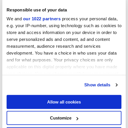
Responsible use of your data
We and
our 1022 partners
process your personal data,
e.g. your IP-number, using technology such as cookies to
Acabados
store and access information on your device in order to
serve personalized ads and content, ad and content
MATT
measurement, audience research and services
development. You have a choice in who uses your data
Tecnología
and for what purposes. Your privacy choices are only
applicable on this digital property where you have made
your choices. You can change or withdraw your consent
Gres porcelánico esmaltado
any time from the Cookie Declaration or by clicking on
Show details
the Privacy trigger icon.
If you allow, we would also like to:
Allow all cookies
Collect information about your geographical
location which can be accurate to within several
meters
Customize
Identify your device by actively scanning it for
specific characteristics (fingerprinting)