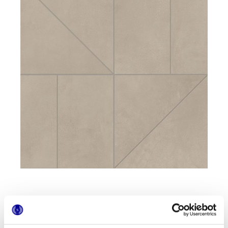
Formatos