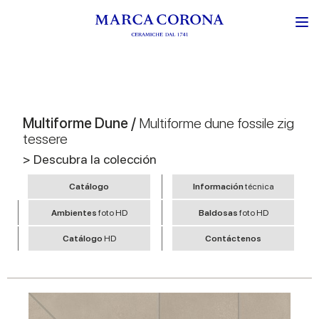
Multiforme Dune /
Multiforme dune fossile zig
tessere
> Descubra la colección
Catálogo
Información
técnica
Ambientes
foto HD
Baldosas
foto HD
Catálogo
HD
Contáctenos