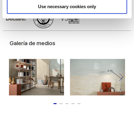
Find out more about how your personal data is processed
Use necessary cookies only
and set your preferences in the
details section
.
We use cookies to personalise content and ads, to
provide social media features and to analyse our traffic.
We also share information about your use of our site with
Galería de medios
our social media, advertising and analytics partners who
may combine it with other information that you’ve
provided to them or that they’ve collected from your use
of their services.