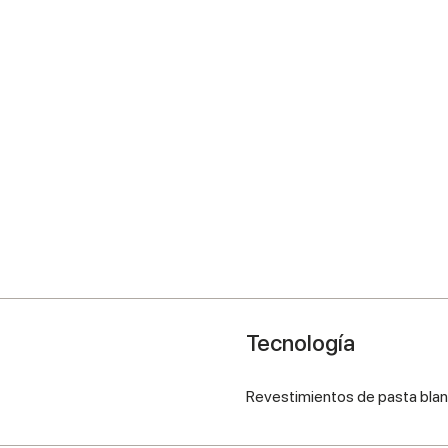
Tecnología
Revestimientos de pasta bla