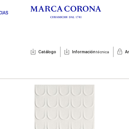
CIAS
Catálogo
Información
técnica
A