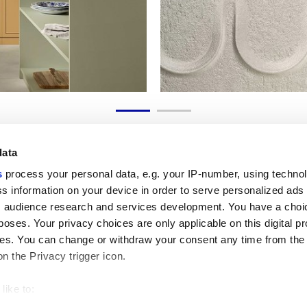
data
s
process your personal data, e.g. your IP-number, using techno
s information on your device in order to serve personalized ads
 audience research and services development. You have a choi
Enlaces útiles
Área jurídica
poses. Your privacy choices are only applicable on this digital p
Mi Marca Corona
Condiciones de venta
s. You can change or withdraw your consent any time from the
Contáctenos
Cookies
on the Privacy trigger icon.
Trabaja con nosotros
Privacidad
Galleria Marca Corona
Revise sus opciones d
Gres porcelánico
GDPR
like to:
Descargo de responsab
 about your geographical location which can be accurate to withi
Código ético