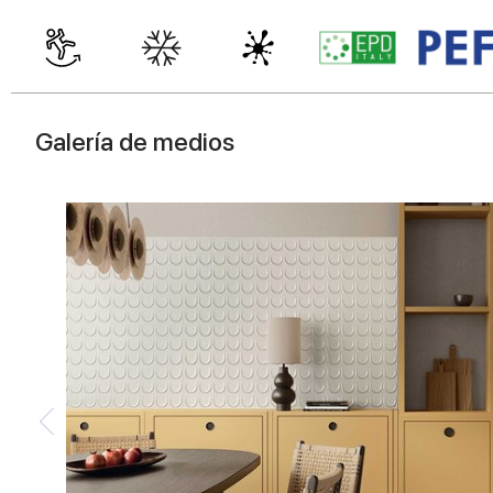
Galería de medios