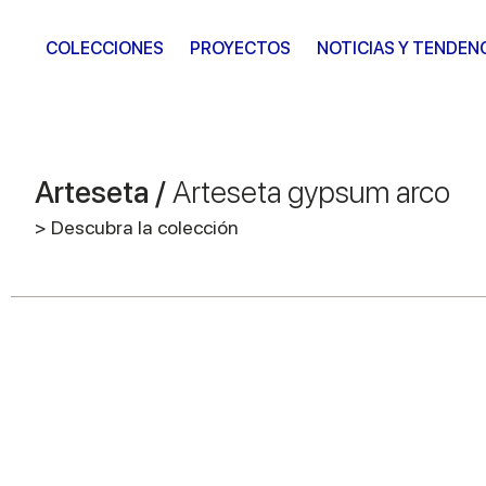
COLECCIONES
PROYECTOS
NOTICIAS Y TENDEN
Arteseta /
Arteseta gypsum arco
> Descubra la colección