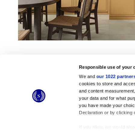
Responsible use of your 
We and
our 1022 partner
cookies to store and acces
and content measurement,
© 2026 CERAMICHE MARCA CORONA S.P.A.
your data and for what pur
Ceramiche Marca Corona
S.p.a. - P.IVA: IT00628160368
you have made your choice
Via Emilia Romagna 7, 41049 Sassuolo (MO) Italy
T: +39 0536 867200
Declaration or by clicking 
If you allow, we would also 
Collect information