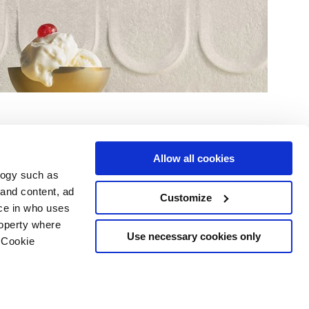
Allow all cookies
logy such as
 and content, ad
Customize
ce in who uses
Servicios
Síguenos en
roperty where
Área de descargas
Use necessary cookies only
 Cookie
Área profesional
e cookies
ilidad Copyright
n several meters