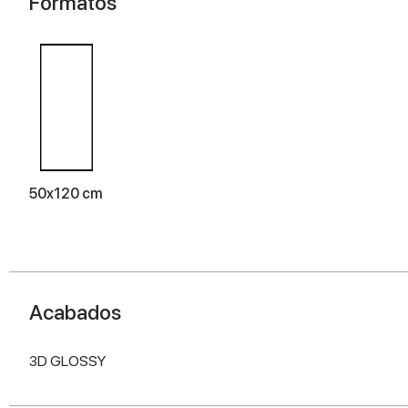
Formatos
50x120 cm
Acabados
3D GLOSSY