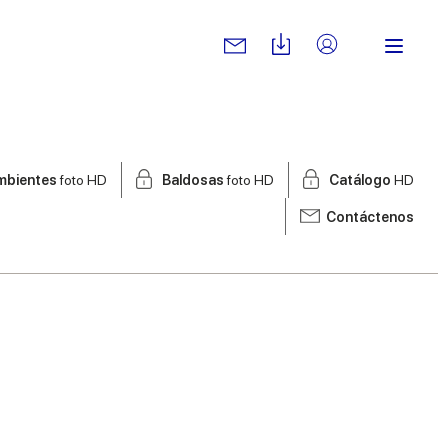
mbientes
foto HD
Baldosas
foto HD
Catálogo
HD
Contáctenos