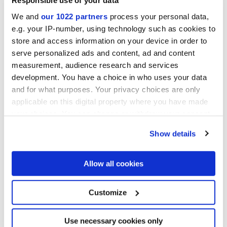
Responsible use of your data
We and
our 1022 partners
process your personal data,
e.g. your IP-number, using technology such as cookies to
Acabados
store and access information on your device in order to
serve personalized ads and content, ad and content
MATT
measurement, audience research and services
development. You have a choice in who uses your data
Tecnología
and for what purposes. Your privacy choices are only
applicable on this digital property where you have made
your choices. You can change or withdraw your consent
Gres porcelánico esmaltado
any time from the Cookie Declaration or by clicking on
Show details
the Privacy trigger icon.
If you allow, we would also like to:
Allow all cookies
Collect information about your geographical
location which can be accurate to within several
meters
Customize
Identify your device by actively scanning it for
specific characteristics (fingerprinting)
Find out more about how your personal data is processed
Use necessary cookies only