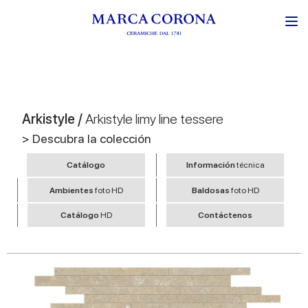
Arkistyle /
Arkistyle limy line tessere
> Descubra la colección
Catálogo
Información
técnica
Ambientes
foto HD
Baldosas
foto HD
Catálogo
HD
Contáctenos