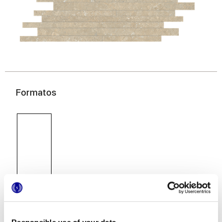
Formatos
30x60 cm