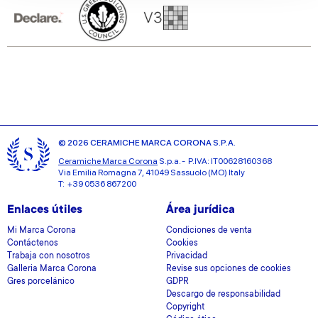
our social media, advertising and analytics partners who
may combine it with other information that you’ve
provided to them or that they’ve collected from your use
of their services.
© 2026 CERAMICHE MARCA CORONA S.P.A.
Ceramiche Marca Corona
S.p.a. - P.IVA: IT00628160368
Via Emilia Romagna 7, 41049 Sassuolo (MO) Italy
T: +39 0536 867200
Enlaces útiles
Área jurídica
Mi Marca Corona
Condiciones de venta
Contáctenos
Cookies
Trabaja con nosotros
Privacidad
Galleria Marca Corona
Revise sus opciones de cookies
Gres porcelánico
GDPR
Descargo de responsabilidad
Copyright