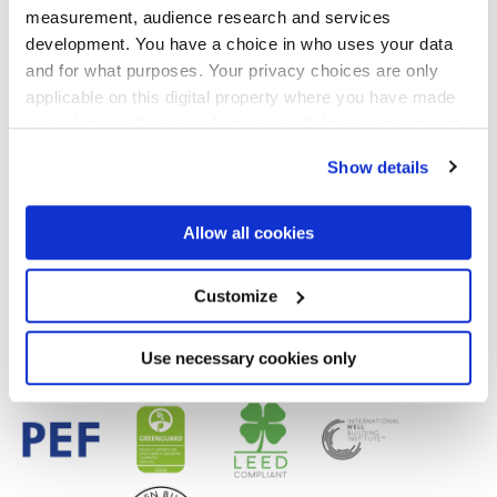
measurement, audience research and services
development. You have a choice in who uses your data
and for what purposes. Your privacy choices are only
Acabados
applicable on this digital property where you have made
your choices. You can change or withdraw your consent
MATT
any time from the Cookie Declaration or by clicking on
Show details
the Privacy trigger icon.
Tecnología
If you allow, we would also like to:
Allow all cookies
Gres porcelánico esmaltado
Collect information about your geographical
location which can be accurate to within several
meters
Customize
Identify your device by actively scanning it for
specific characteristics (fingerprinting)
Find out more about how your personal data is processed
Use necessary cookies only
and set your preferences in the
details section
.
We use cookies to personalise content and ads, to
provide social media features and to analyse our traffic.
We also share information about your use of our site with