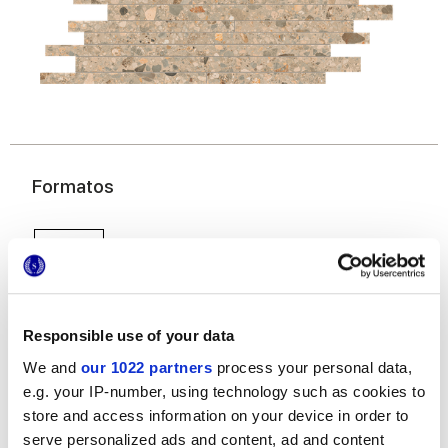
Formatos
Responsible use of your data
We and
our 1022 partners
process your personal data,
e.g. your IP-number, using technology such as cookies to
30x60 cm
store and access information on your device in order to
serve personalized ads and content, ad and content