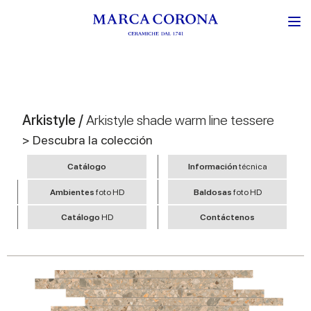
Arkistyle /
Arkistyle shade warm line tessere
> Descubra la colección
Catálogo
Información
técnica
Ambientes
foto HD
Baldosas
foto HD
Catálogo
HD
Contáctenos