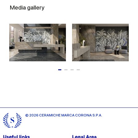
Media gallery
© 2026 CERAMICHE MARCA CORONA S.P.A.
Useful links
Legal Area