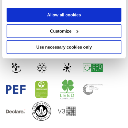
the Privacy trigger icon.
FULL-POLISHED
If you allow, we would also like to:
Allow all cookies
Collect information about your geographical
Technology
location which can be accurate to within several
meters
Customize
Identify your device by actively scanning it for
specific characteristics (fingerprinting)
Porcelain tiles
Find out more about how your personal data is processed
Use necessary cookies only
and set your preferences in the
details section
.
We use cookies to personalise content and ads, to
provide social media features and to analyse our traffic.
We also share information about your use of our site with
our social media, advertising and analytics partners who
may combine it with other information that you’ve
provided to them or that they’ve collected from your use
of their services.