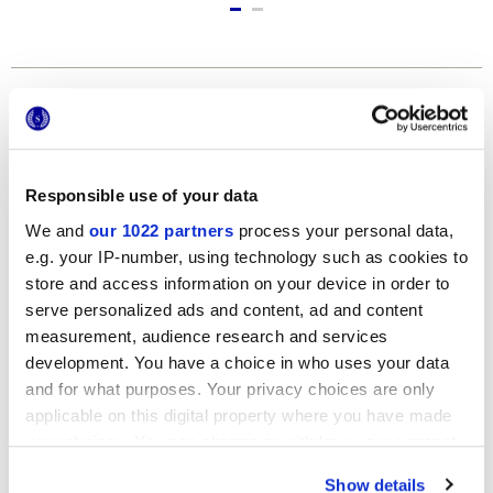
Formats
Responsible use of your data
We and
our 1022 partners
process your personal data,
e.g. your IP-number, using technology such as cookies to
store and access information on your device in order to
serve personalized ads and content, ad and content
measurement, audience research and services
120x278 cm
development. You have a choice in who uses your data
and for what purposes. Your privacy choices are only
applicable on this digital property where you have made
your choices. You can change or withdraw your consent
any time from the Cookie Declaration or by clicking on
Finishes
Show details