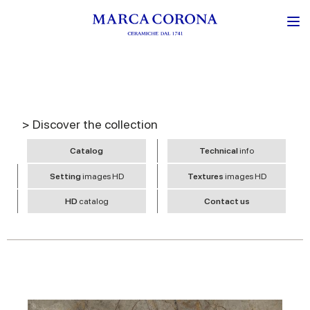
> Discover the collection
Catalog
Technical
info
Setting
images HD
Textures
images HD
HD
catalog
Contact us