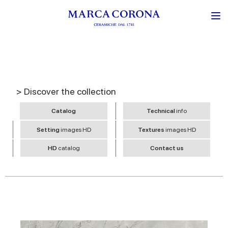
> Discover the collection
Catalog
Technical
info
Setting
images HD
Textures
images HD
HD
catalog
Contact us