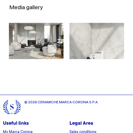
Media gallery
© 2026 CERAMICHE MARCA CORONA S.P.A.
Useful links
Legal Area
My Marca Corona
Sales conditions