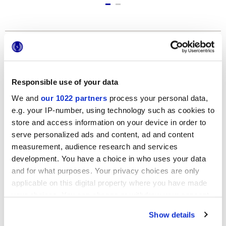
Formats
Responsible use of your data
We and
our 1022 partners
process your personal data,
e.g. your IP-number, using technology such as cookies to
store and access information on your device in order to
serve personalized ads and content, ad and content
measurement, audience research and services
120x278 cm
development. You have a choice in who uses your data
and for what purposes. Your privacy choices are only
applicable on this digital property where you have made
your choices. You can change or withdraw your consent
any time from the Cookie Declaration or by clicking on
Show details
the Privacy trigger icon.
Finishes