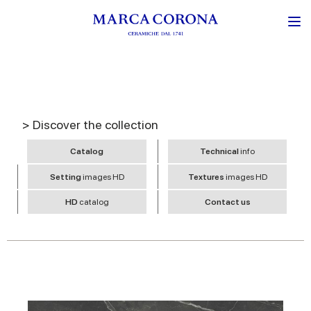
> Discover the collection
Catalog
Technical
info
Setting
images HD
Textures
images HD
HD
catalog
Contact us