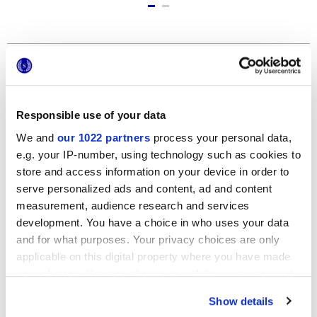
Formats
Responsible use of your data
We and
our 1022 partners
process your personal data,
e.g. your IP-number, using technology such as cookies to
store and access information on your device in order to
serve personalized ads and content, ad and content
measurement, audience research and services
120x278 cm
development. You have a choice in who uses your data
and for what purposes. Your privacy choices are only
applicable on this digital property where you have made
your choices. You can change or withdraw your consent
any time from the Cookie Declaration or by clicking on
Show details
the Privacy trigger icon.
Finishes