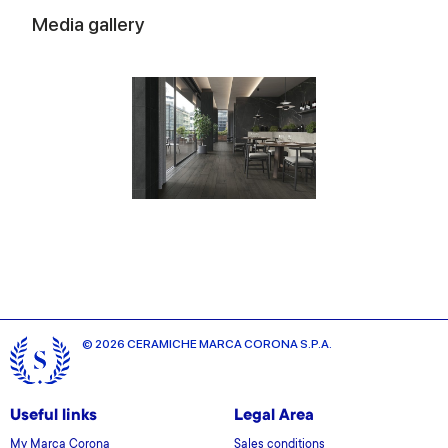
Media gallery
© 2026 CERAMICHE MARCA CORONA S.P.A.
Useful links
Legal Area
My Marca Corona
Sales conditions