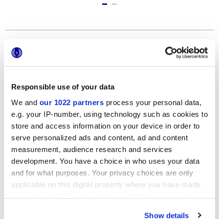
Formats
Responsible use of your data
We and
our 1022 partners
process your personal data,
e.g. your IP-number, using technology such as cookies to
store and access information on your device in order to
serve personalized ads and content, ad and content
measurement, audience research and services
120x278 cm
development. You have a choice in who uses your data
and for what purposes. Your privacy choices are only
applicable on this digital property where you have made
your choices. You can change or withdraw your consent
any time from the Cookie Declaration or by clicking on
Finishes
Show details