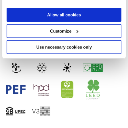
the Privacy trigger icon.
FULL-POLISHED
If you allow, we would also like to:
Allow all cookies
Collect information about your geographical
Technology
location which can be accurate to within several
meters
Customize
Identify your device by actively scanning it for
specific characteristics (fingerprinting)
Porcelain tiles
Find out more about how your personal data is processed
Use necessary cookies only
and set your preferences in the
details section
.
We use cookies to personalise content and ads, to
provide social media features and to analyse our traffic.
We also share information about your use of our site with
our social media, advertising and analytics partners who
may combine it with other information that you’ve
provided to them or that they’ve collected from your use
of their services.