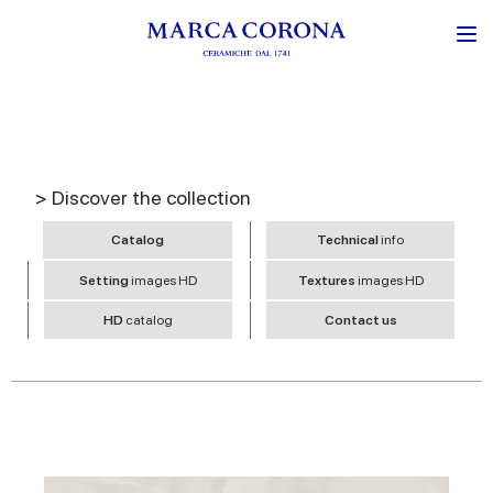
> Discover the collection
Catalog
Technical
info
Setting
images HD
Textures
images HD
HD
catalog
Contact us