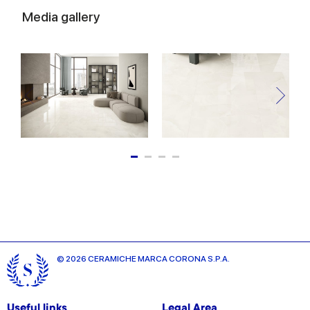
Media gallery
© 2026 CERAMICHE MARCA CORONA S.P.A.
Useful links
Legal Area