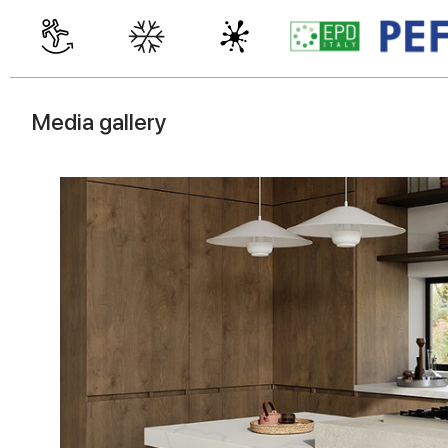
Media gallery