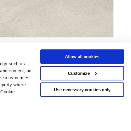
Allow all cookies
logy such as
 and content, ad
Customize
ce in who uses
Area
Services
Follow us on
roperty where
ditions
Download
Use necessary cookies only
 Cookie
Professional area
our cookie choices
 disclaimer
n several meters
Ethics
g)