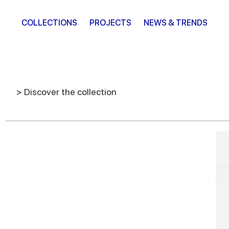
COLLECTIONS
PROJECTS
NEWS & TRENDS
> Discover the collection