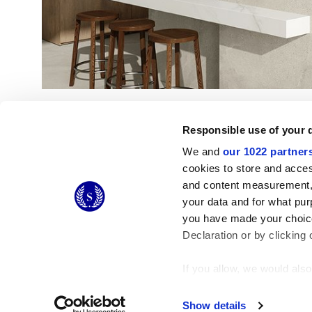
Responsible use of your 
We and
our 1022 partner
cookies to store and acces
and content measurement,
© 2026 CERAMICHE MARCA CORONA S.P.A.
your data and for what pur
you have made your choice
Declaration or by clicking 
If you allow, we would also 
Collect information
Identify your device
Show details