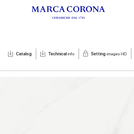
Catalog
Technical
info
Setting
images HD