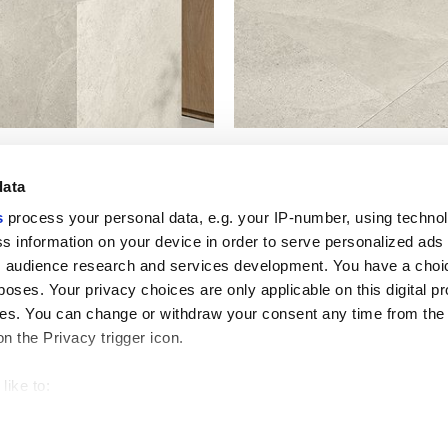
data
s
process your personal data, e.g. your IP-number, using techno
s information on your device in order to serve personalized ads
 audience research and services development. You have a choi
Useful links
Legal 
poses. Your privacy choices are only applicable on this digital p
My Marca Corona
Sales con
s. You can change or withdraw your consent any time from the
Contact us
Cookies
on the Privacy trigger icon.
Work with us
Privacy
Galleria Marca Corona
Review y
Porcelain Stoneware
GDPR
like to:
Copyright
 about your geographical location which can be accurate to withi
Code of 
 by actively scanning it for specific characteristics (fingerprintin