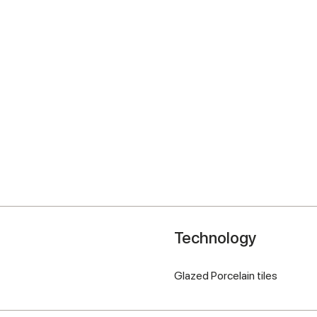
Technology
Glazed Porcelain tiles