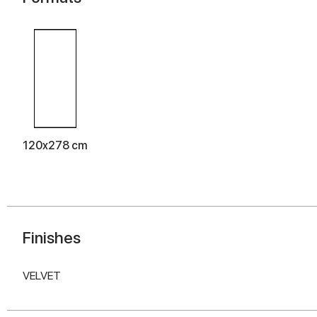
120x278 cm
Finishes
VELVET