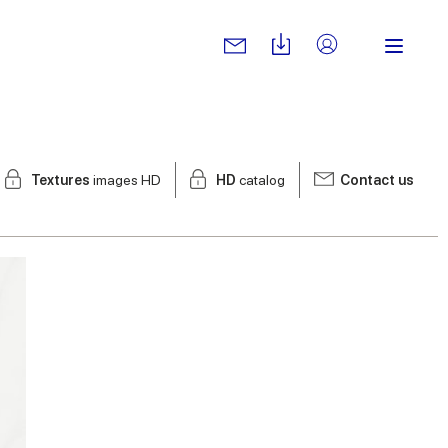
Textures
images HD
HD
catalog
Contact us