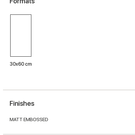
Formats
30x60 cm
Finishes
MATT EMBOSSED