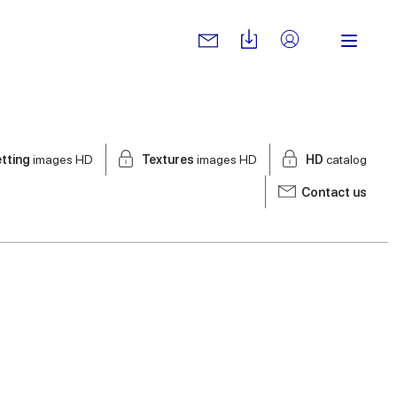
tting
images HD
Textures
images HD
HD
catalog
Contact us