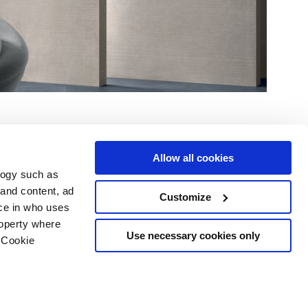
Allow all cookies
logy such as
 and content, ad
Customize
ce in who uses
Area
Services
Follow us on
roperty where
ditions
Download
Use necessary cookies only
 Cookie
Professional area
our cookie choices
 disclaimer
n several meters
Ethics