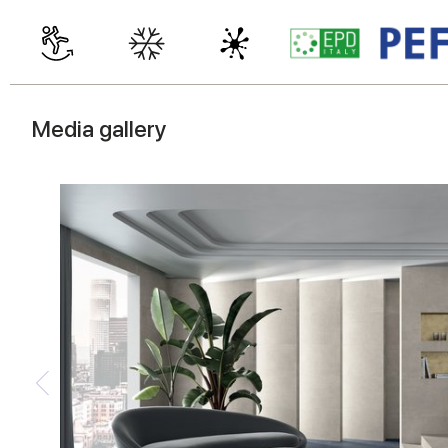
Media gallery