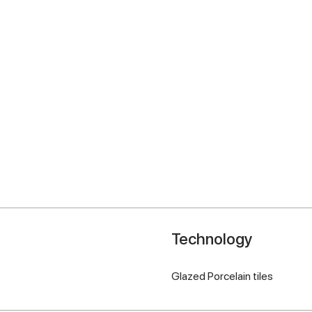
Technology
Glazed Porcelain tiles