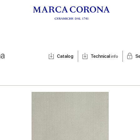
ma
Catalog
Technical
info
Se