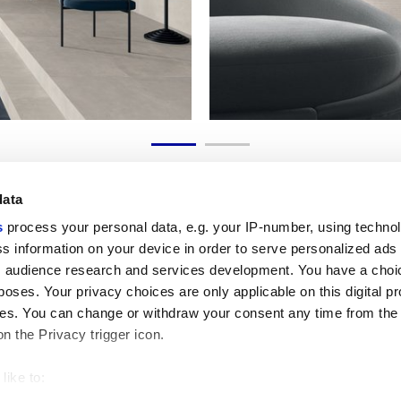
data
s
process your personal data, e.g. your IP-number, using techno
s information on your device in order to serve personalized ads
 audience research and services development. You have a choi
Useful links
Legal 
poses. Your privacy choices are only applicable on this digital p
My Marca Corona
Sales con
s. You can change or withdraw your consent any time from the
Contact us
Cookies
on the Privacy trigger icon.
Work with us
Privacy
Galleria Marca Corona
Review y
Porcelain Stoneware
GDPR
like to:
Copyright
 about your geographical location which can be accurate to withi
Code of 