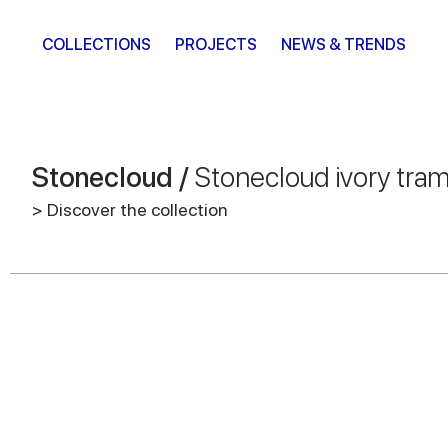
COLLECTIONS
PROJECTS
NEWS & TRENDS
Stonecloud /
Stonecloud ivory tra
> Discover the collection