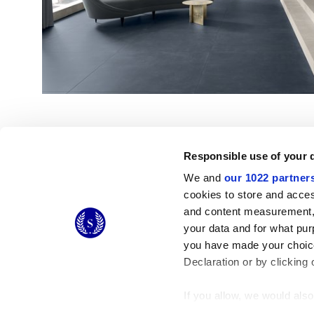
Responsible use of your 
We and
our 1022 partner
cookies to store and acces
and content measurement,
© 2026 CERAMICHE MARCA CORONA S.P.A.
your data and for what pur
you have made your choice
Declaration or by clicking 
If you allow, we would also 
Collect information