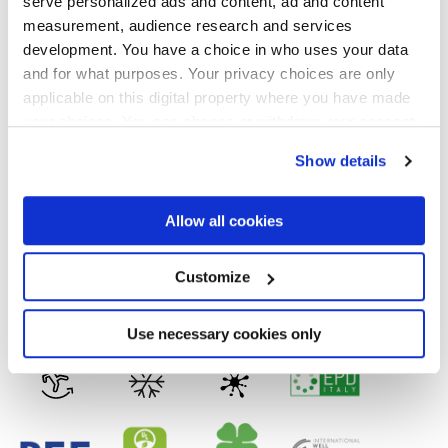
serve personalized ads and content, ad and content
Formats
measurement, audience research and services
development. You have a choice in who uses your data
and for what purposes. Your privacy choices are only
applicable on this digital property where you have made
your choices. You can change or withdraw your consent
Finishes
any time from the Cookie Declaration or by clicking on
Show details
the Privacy trigger icon.
MATT,
FULL-POLISHED,
VELVET
If you allow, we would also like to:
Allow all cookies
Technology
Collect information about your geographical
location which can be accurate to within several
meters
Customize
Glazed Porcelain tiles,
Porcelain tiles
Identify your device by actively scanning it for
specific characteristics (fingerprinting)
Find out more about how your personal data is processed
Use necessary cookies only
and set your preferences in the
details section
.
We use cookies to personalise content and ads, to
provide social media features and to analyse our traffic.