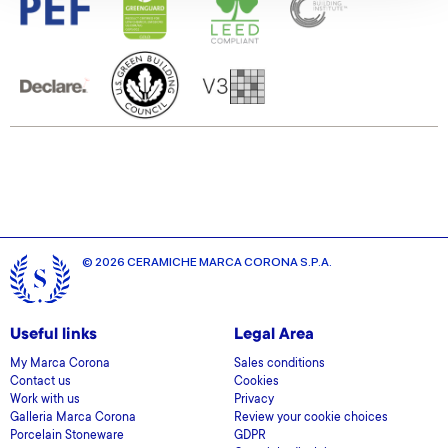
We also share information about your use of our site with
our social media, advertising and analytics partners who
may combine it with other information that you’ve
provided to them or that they’ve collected from your use
of their services.
© 2026 CERAMICHE MARCA CORONA S.P.A.
Useful links
Legal Area
My Marca Corona
Sales conditions
Contact us
Cookies
Work with us
Privacy
Galleria Marca Corona
Review your cookie choices
Porcelain Stoneware
GDPR