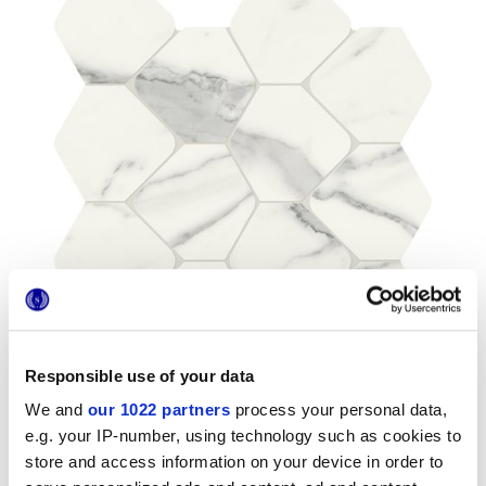
Responsible use of your data
We and
our 1022 partners
process your personal data,
e.g. your IP-number, using technology such as cookies to
store and access information on your device in order to