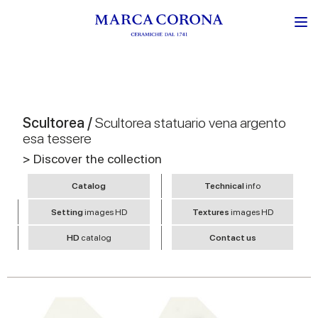
Scultorea /
Scultorea statuario vena argento
esa tessere
> Discover the collection
Catalog
Technical
info
Setting
images HD
Textures
images HD
HD
catalog
Contact us