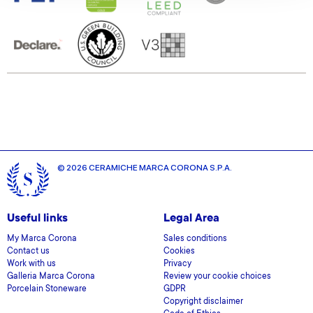
our social media, advertising and analytics partners who
may combine it with other information that you’ve
provided to them or that they’ve collected from your use
of their services.
© 2026 CERAMICHE MARCA CORONA S.P.A.
Useful links
Legal Area
My Marca Corona
Sales conditions
Contact us
Cookies
Work with us
Privacy
Galleria Marca Corona
Review your cookie choices
Porcelain Stoneware
GDPR
Copyright disclaimer