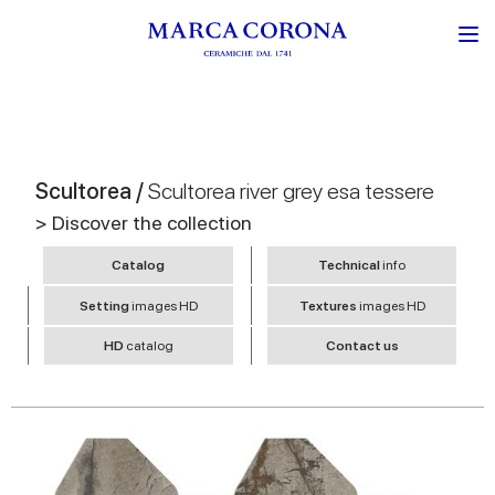
Scultorea /
Scultorea river grey esa tessere
> Discover the collection
Catalog
Technical
info
Setting
images HD
Textures
images HD
HD
catalog
Contact us