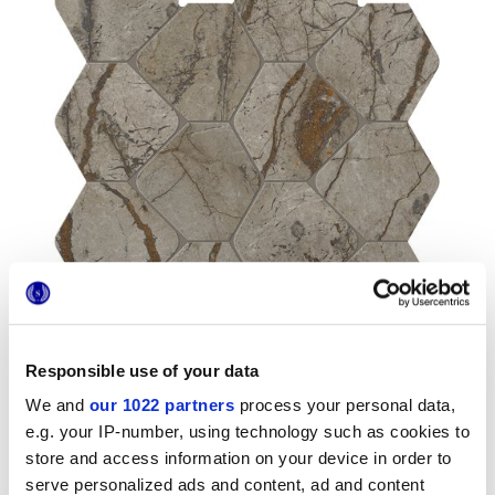
Responsible use of your data
We and
our 1022 partners
process your personal data,
e.g. your IP-number, using technology such as cookies to
store and access information on your device in order to
Formats
serve personalized ads and content, ad and content