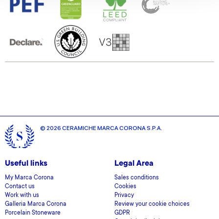
We also share information about your use of our site with
our social media, advertising and analytics partners who
may combine it with other information that you’ve
provided to them or that they’ve collected from your use
of their services.
© 2026 CERAMICHE MARCA CORONA S.P.A.
Useful links
Legal Area
My Marca Corona
Sales conditions
Contact us
Cookies
Work with us
Privacy
Galleria Marca Corona
Review your cookie choices
Porcelain Stoneware
GDPR