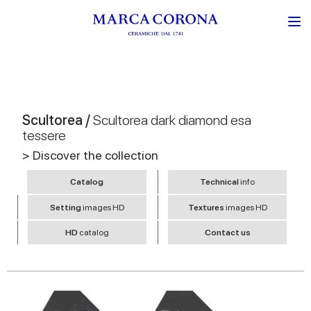
Scultorea /
Scultorea dark diamond esa
tessere
> Discover the collection
Catalog
Technical
info
Setting
images HD
Textures
images HD
HD
catalog
Contact us