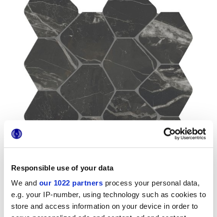
Responsible use of your data
We and
our 1022 partners
process your personal data,
e.g. your IP-number, using technology such as cookies to
store and access information on your device in order to