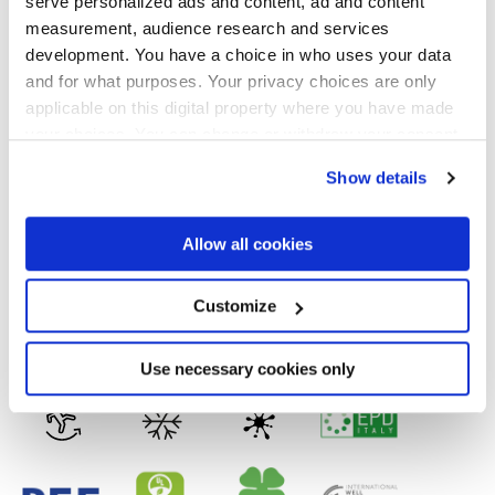
serve personalized ads and content, ad and content
Formats
measurement, audience research and services
development. You have a choice in who uses your data
and for what purposes. Your privacy choices are only
applicable on this digital property where you have made
your choices. You can change or withdraw your consent
Finishes
any time from the Cookie Declaration or by clicking on
Show details
the Privacy trigger icon.
MATT,
FULL-POLISHED,
VELVET
If you allow, we would also like to:
Allow all cookies
Technology
Collect information about your geographical
location which can be accurate to within several
meters
Customize
Glazed Porcelain tiles,
Porcelain tiles
Identify your device by actively scanning it for
specific characteristics (fingerprinting)
Find out more about how your personal data is processed
Use necessary cookies only
and set your preferences in the
details section
.
We use cookies to personalise content and ads, to
provide social media features and to analyse our traffic.