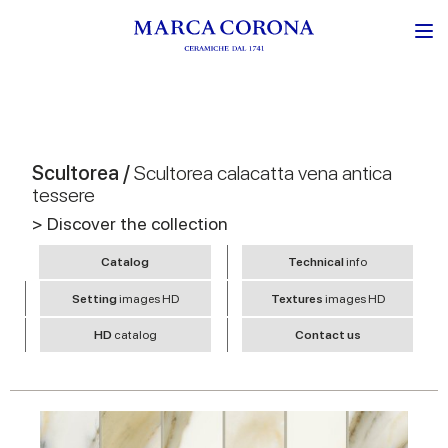
Scultorea /
Scultorea calacatta vena antica
tessere
> Discover the collection
Catalog
Technical
info
Setting
images HD
Textures
images HD
HD
catalog
Contact us