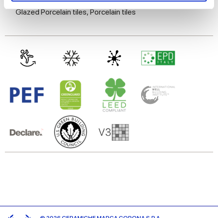
Glazed Porcelain tiles,
Porcelain tiles
We use cookies to personalise content and ads, to
provide social media features and to analyse our traffic.
We also share information about your use of our site with
our social media, advertising and analytics partners who
may combine it with other information that you’ve
provided to them or that they’ve collected from your use
of their services.