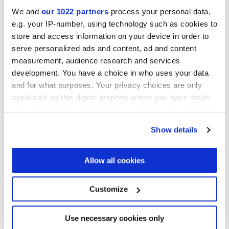
We and
our 1022 partners
process your personal data,
e.g. your IP-number, using technology such as cookies to
store and access information on your device in order to
serve personalized ads and content, ad and content
measurement, audience research and services
development. You have a choice in who uses your data
and for what purposes. Your privacy choices are only
applicable on this digital property where you have made
30x30 cm
your choices. You can change or withdraw your consent
any time from the Cookie Declaration or by clicking on
Show details
the Privacy trigger icon.
If you allow, we would also like to:
Allow all cookies
Finishes
Collect information about your geographical
location which can be accurate to within several
meters
Customize
MATT,
FULL-POLISHED,
VELVET
Identify your device by actively scanning it for
specific characteristics (fingerprinting)
Technology
Find out more about how your personal data is processed
Use necessary cookies only
and set your preferences in the
details section
.