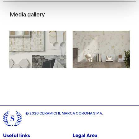
We use cookies to personalise content and ads, to
provide social media features and to analyse our traffic.
Media gallery
We also share information about your use of our site with
our social media, advertising and analytics partners who
may combine it with other information that you’ve
provided to them or that they’ve collected from your use
of their services.
© 2026 CERAMICHE MARCA CORONA S.P.A.
Useful links
Legal Area