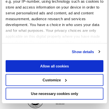
e.g. your IP-number, using technology such as cookies to
Finishes
store and access information on your device in order to
serve personalized ads and content, ad and content
MATT,
FULL-POLISHED,
VELVET
measurement, audience research and services
development. You have a choice in who uses your data
Technology
and for what purposes. Your privacy choices are only
applicable on this digital property where you have made
Glazed Porcelain tiles,
Porcelain tiles
your choices. You can change or withdraw your consent
any time from the Cookie Declaration or by clicking on
Show details
the Privacy trigger icon.
If you allow, we would also like to:
Allow all cookies
Collect information about your geographical
location which can be accurate to within several
meters
Customize
Identify your device by actively scanning it for
specific characteristics (fingerprinting)
Find out more about how your personal data is processed
Use necessary cookies only
and set your preferences in the
details section
.