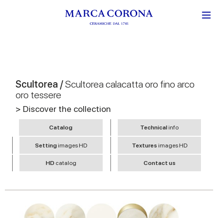
Scultorea /
Scultorea calacatta oro fino arco
oro tessere
> Discover the collection
Catalog
Technical
info
Setting
images HD
Textures
images HD
HD
catalog
Contact us