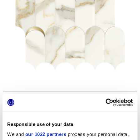
Formats
Responsible use of your data
We and
our 1022 partners
process your personal data,