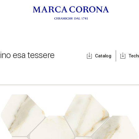
fino esa tessere
Catalog
Tech