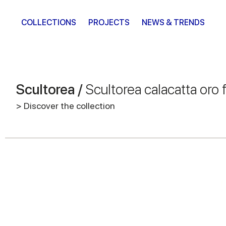
COLLECTIONS
PROJECTS
NEWS & TRENDS
Scultorea /
Scultorea calacatta oro 
> Discover the collection