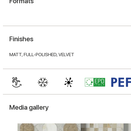
Formats
Finishes
MATT,
FULL-POLISHED,
VELVET
Media gallery