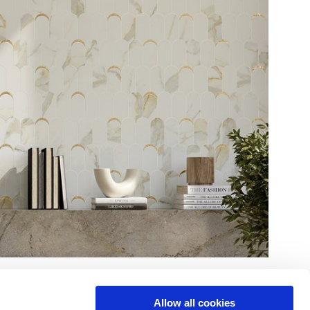
Allow all cookies