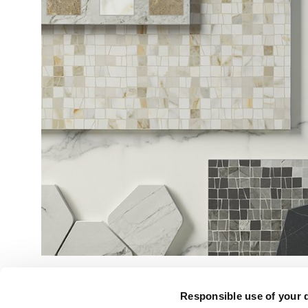
Responsible use of your 