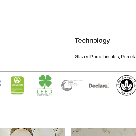
Technology
Glazed Porcelain tiles,
Porcela