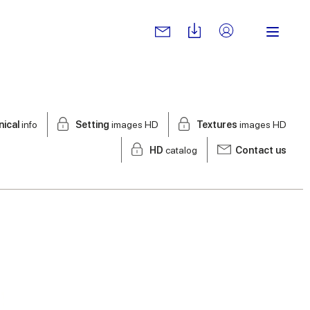
nical
info
Setting
images HD
Textures
images HD
HD
catalog
Contact us