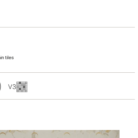
in tiles