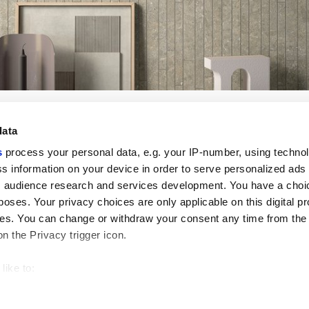
data
s
process your personal data, e.g. your IP-number, using techno
s information on your device in order to serve personalized ads
 audience research and services development. You have a choi
Useful links
Legal 
poses. Your privacy choices are only applicable on this digital p
My Marca Corona
Sales con
s. You can change or withdraw your consent any time from the
Contact us
Cookies
on the Privacy trigger icon.
Work with us
Privacy
Galleria Marca Corona
Review y
Porcelain Stoneware
GDPR
like to:
Copyright
 about your geographical location which can be accurate to withi
Code of 
 by actively scanning it for specific characteristics (fingerprintin