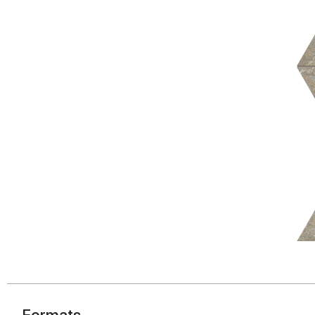
Formats