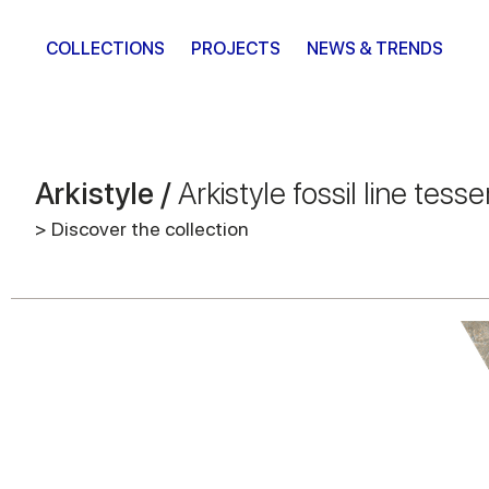
COLLECTIONS
PROJECTS
NEWS & TRENDS
Arkistyle /
Arkistyle fossil line tesse
> Discover the collection