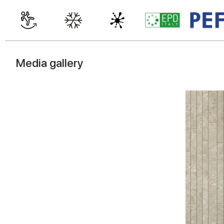
Media gallery