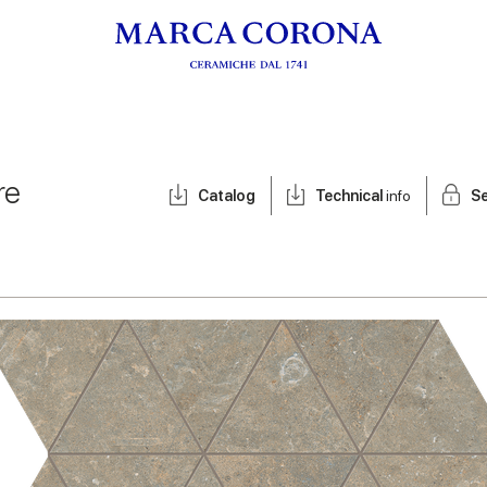
re
Catalog
Technical
info
Se