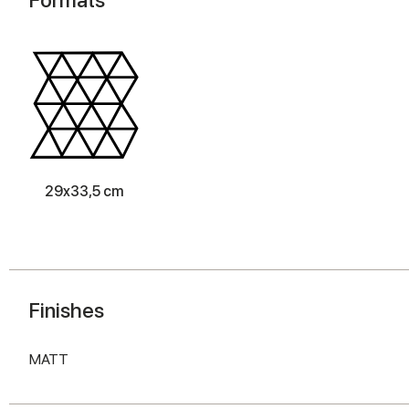
29x33,5 cm
Finishes
MATT