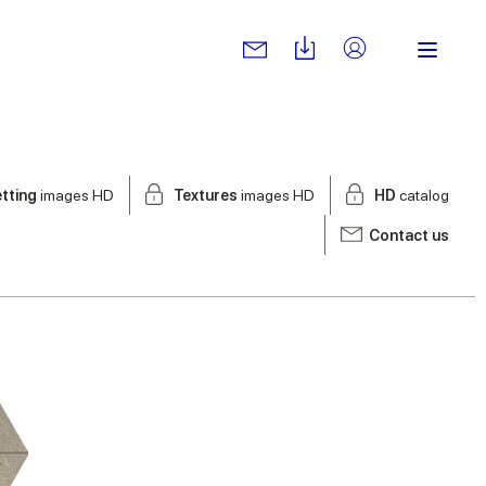
tting
images HD
Textures
images HD
HD
catalog
Contact us