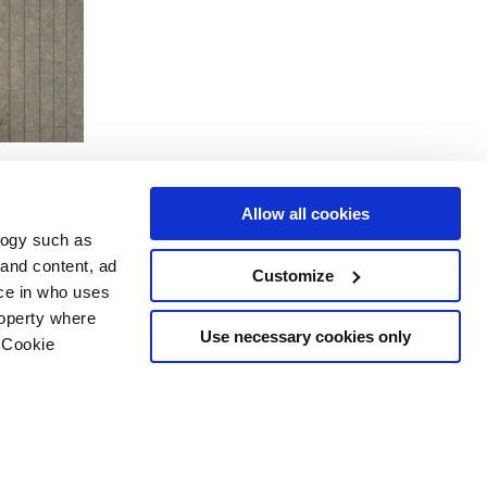
Allow all cookies
logy such as
 and content, ad
Customize
ce in who uses
Area
Services
Follow us on
roperty where
ditions
Download
Use necessary cookies only
 Cookie
Professional area
our cookie choices
 disclaimer
n several meters
Ethics
g)