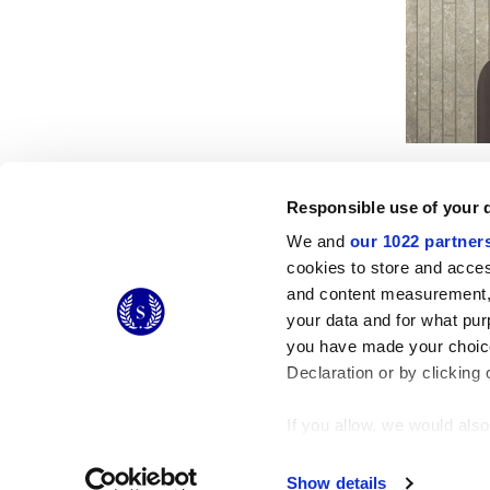
Responsible use of your 
We and
our 1022 partner
cookies to store and acces
and content measurement,
© 2026 CERAMICHE MARCA CORONA S.P.A.
your data and for what pur
you have made your choice
Declaration or by clicking 
If you allow, we would also 
Collect information
Identify your device
Show details