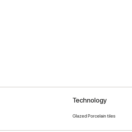
Technology
Glazed Porcelain tiles