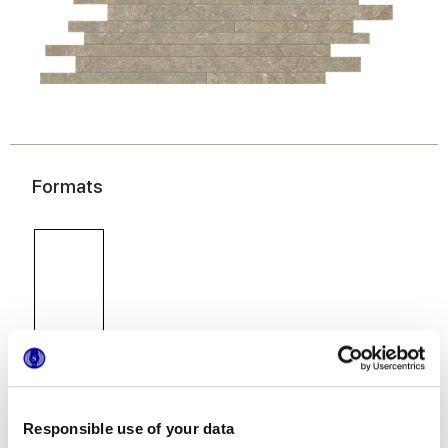
Formats
30x60 cm
Responsible use of your data