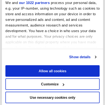
We and
our 1022 partners
process your personal data,
e.g. your IP-number, using technology such as cookies to
store and access information on your device in order to
Finishes
serve personalized ads and content, ad and content
measurement, audience research and services
MATT
development. You have a choice in who uses your data
and for what purposes. Your privacy choices are only
Technology
applicable on this digital property where you have made
your choices. You can change or withdraw your consent
Glazed Porcelain tiles
any time from the Cookie Declaration or by clicking on
Show details
the Privacy trigger icon.
If you allow, we would also like to:
Allow all cookies
Collect information about your geographical
location which can be accurate to within several
meters
Customize
Identify your device by actively scanning it for
specific characteristics (fingerprinting)
Find out more about how your personal data is processed
Use necessary cookies only
and set your preferences in the
details section
.