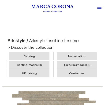
Arkistyle /
Arkistyle fossil line tessere
> Discover the collection
Catalog
Technical
info
Setting
images HD
Textures
images HD
HD
catalog
Contact us