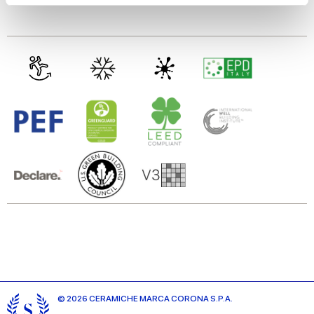
Glazed Porcelain tiles
We use cookies to personalise content and ads, to
provide social media features and to analyse our traffic.
We also share information about your use of our site with
our social media, advertising and analytics partners who
may combine it with other information that you’ve
provided to them or that they’ve collected from your use
of their services.
© 2026 CERAMICHE MARCA CORONA S.P.A.