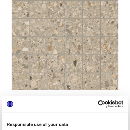
Formats
Responsible use of your data