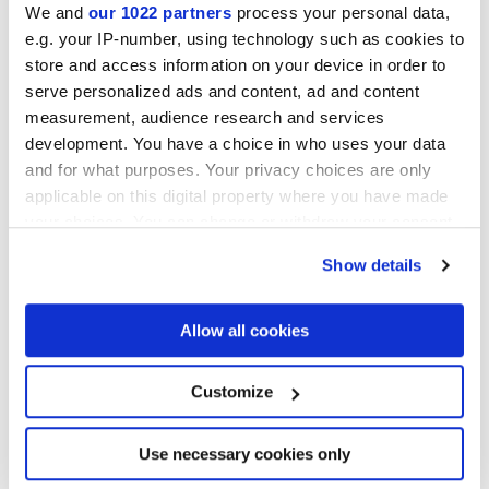
We and
our 1022 partners
process your personal data,
e.g. your IP-number, using technology such as cookies to
store and access information on your device in order to
serve personalized ads and content, ad and content
measurement, audience research and services
development. You have a choice in who uses your data
and for what purposes. Your privacy choices are only
30x30 cm
applicable on this digital property where you have made
your choices. You can change or withdraw your consent
any time from the Cookie Declaration or by clicking on
Show details
the Privacy trigger icon.
Finishes
If you allow, we would also like to:
Allow all cookies
Collect information about your geographical
location which can be accurate to within several
MATT
meters
Customize
Identify your device by actively scanning it for
specific characteristics (fingerprinting)
Technology
Find out more about how your personal data is processed
Use necessary cookies only
and set your preferences in the
details section
.