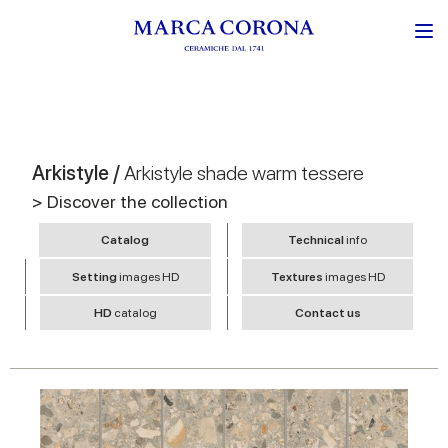
Arkistyle /
Arkistyle shade warm tessere
> Discover the collection
Catalog
Technical
info
Setting
images HD
Textures
images HD
HD
catalog
Contact us