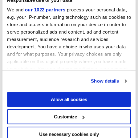
Responsible use of your data
We and
our 1022 partners
process your personal data,
e.g. your IP-number, using technology such as cookies to
store and access information on your device in order to
serve personalized ads and content, ad and content
measurement, audience research and services
development. You have a choice in who uses your data
30x30 cm
and for what purposes. Your privacy choices are only
applicable on this digital property where you have made
your choices. You can change or withdraw your consent
any time from the Cookie Declaration or by clicking on
Show details
the Privacy trigger icon.
Oberflächenausführungen
If you allow, we would also like to:
Allow all cookies
Collect information about your geographical
MATT
location which can be accurate to within several
meters
Customize
Identify your device by actively scanning it for
Technologie
specific characteristics (fingerprinting)
Find out more about how your personal data is processed
Use necessary cookies only