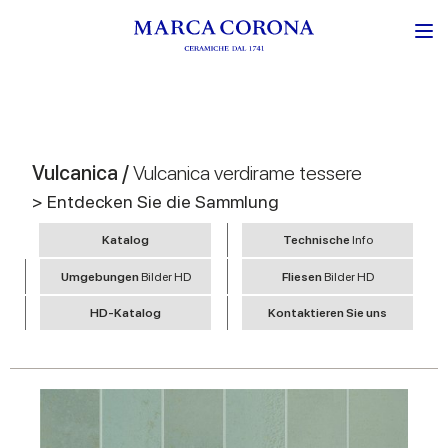
Vulcanica /
Vulcanica verdirame tessere
> Entdecken Sie die Sammlung
Katalog
Technische
Info
Umgebungen
Bilder HD
Fliesen
Bilder HD
HD-Katalog
Kontaktieren Sie uns