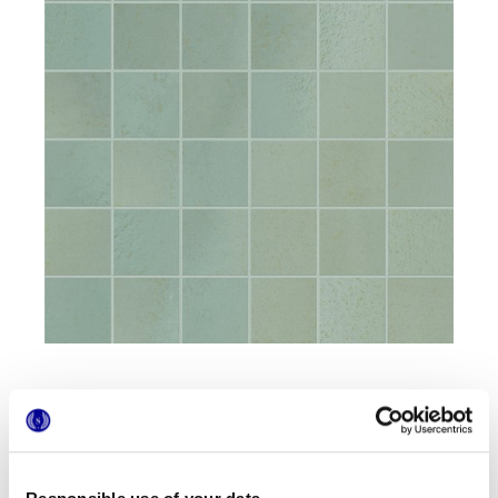
Formate