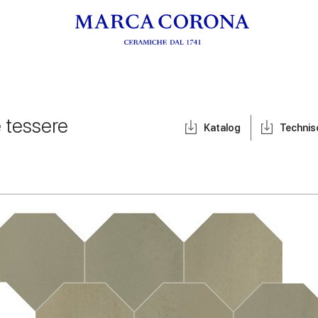
e tessere
Katalog
Techni