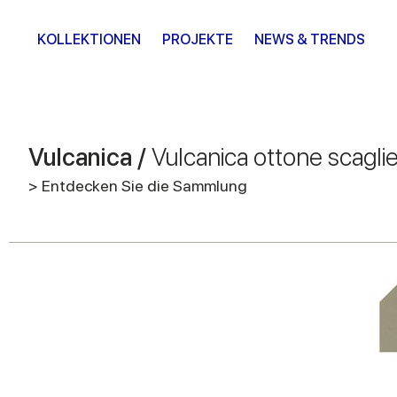
KOLLEKTIONEN
PROJEKTE
NEWS & TRENDS
Vulcanica /
Vulcanica ottone scagli
> Entdecken Sie die Sammlung