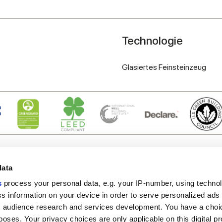
Technologie
Glasiertes Feinsteinzeug
data
s
process your personal data, e.g. your IP-number, using techno
s information on your device in order to serve personalized ads
Nützliche Links
Rechtsraum
 audience research and services development. You have a choi
Mein Marca Corona
Verkaufsbedingungen
poses. Your privacy choices are only applicable on this digital p