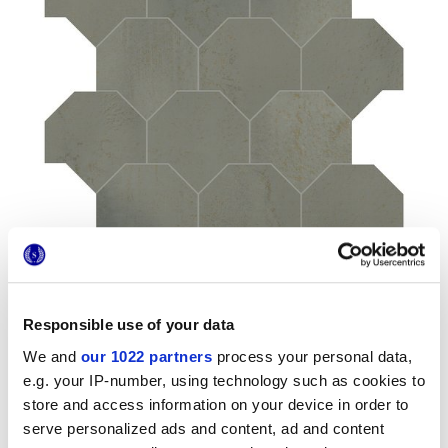
Responsible use of your data
We and
our 1022 partners
process your personal data,
Formate
e.g. your IP-number, using technology such as cookies to
store and access information on your device in order to
serve personalized ads and content, ad and content