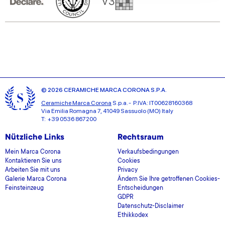
our social media, advertising and analytics partners who
may combine it with other information that you’ve
provided to them or that they’ve collected from your use
of their services.
© 2026 CERAMICHE MARCA CORONA S.P.A.
Ceramiche Marca Corona
S.p.a. - P.IVA: IT00628160368
Via Emilia Romagna 7, 41049 Sassuolo (MO) Italy
T: +39 0536 867200
Nützliche Links
Rechtsraum
Mein Marca Corona
Verkaufsbedingungen
Kontaktieren Sie uns
Cookies
Arbeiten Sie mit uns
Privacy
Galerie Marca Corona
Ändern Sie Ihre getroffenen Cookies-
Feinsteinzeug
Entscheidungen
GDPR
Datenschutz-Disclaimer
Ethikkodex