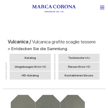
Vulcanica /
Vulcanica grafite scaglie tessere
> Entdecken Sie die Sammlung
Katalog
Technische
Info
Umgebungen
Bilder HD
Fliesen
Bilder HD
HD-Katalog
Kontaktieren Sie uns