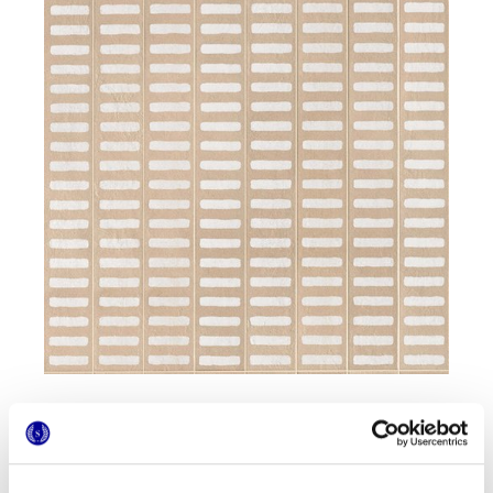
Formate