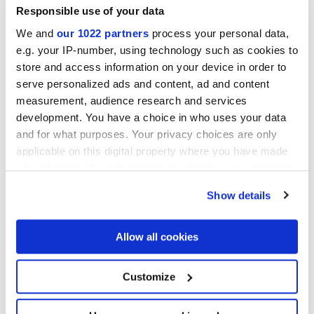
Responsible use of your data
We and
our 1022 partners
process your personal data,
e.g. your IP-number, using technology such as cookies to
store and access information on your device in order to
serve personalized ads and content, ad and content
measurement, audience research and services
development. You have a choice in who uses your data
and for what purposes. Your privacy choices are only
7,5x60 cm
applicable on this digital property where you have made
your choices. You can change or withdraw your consent
any time from the Cookie Declaration or by clicking on
Show details
the Privacy trigger icon.
Oberflächenausführungen
If you allow, we would also like to:
Allow all cookies
Collect information about your geographical
location which can be accurate to within several
MATT
meters
Customize
Identify your device by actively scanning it for
specific characteristics (fingerprinting)
Technologie
Find out more about how your personal data is processed