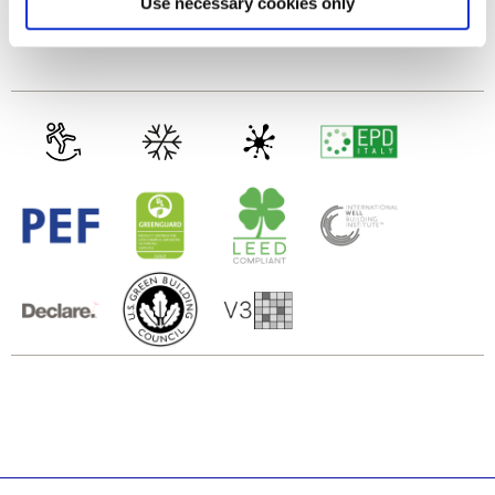
Use necessary cookies only
and set your preferences in the
details section
.
Glasiertes Feinsteinzeug
We use cookies to personalise content and ads, to
provide social media features and to analyse our traffic.
We also share information about your use of our site with
our social media, advertising and analytics partners who
may combine it with other information that you’ve
provided to them or that they’ve collected from your use
of their services.