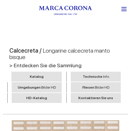
Calcecreta /
Longarine calcecreta manto
bisque
> Entdecken Sie die Sammlung
Katalog
Technische
Info
Umgebungen
Bilder HD
Fliesen
Bilder HD
HD-Katalog
Kontaktieren Sie uns