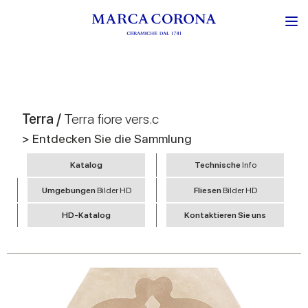
Terra /
Terra fiore vers.c
> Entdecken Sie die Sammlung
Katalog
Technische
Info
Umgebungen
Bilder HD
Fliesen
Bilder HD
HD-Katalog
Kontaktieren Sie uns