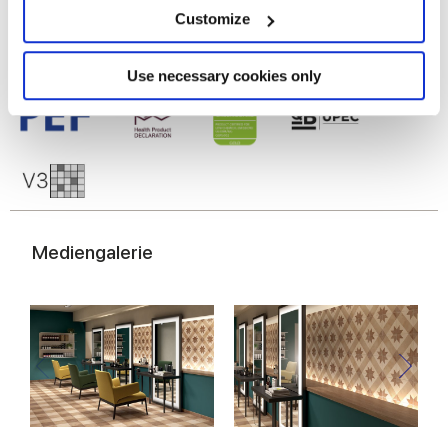
meters
Customize
Identify your device by actively scanning it for
specific characteristics (fingerprinting)
Find out more about how your personal data is processed
Use necessary cookies only
and set your preferences in the
details section
.
We use cookies to personalise content and ads, to
provide social media features and to analyse our traffic.
We also share information about your use of our site with
our social media, advertising and analytics partners who
may combine it with other information that you’ve
Mediengalerie
provided to them or that they’ve collected from your use
of their services.