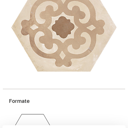
Formate