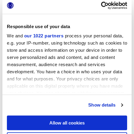
Responsible use of your data
25x21,6 cm
We and
our 1022 partners
process your personal data,
esa
e.g. your IP-number, using technology such as cookies to
store and access information on your device in order to
serve personalized ads and content, ad and content
measurement, audience research and services
Oberflächenausführungen
development. You have a choice in who uses your data
and for what purposes. Your privacy choices are only
applicable on this digital property where you have made
MATT
your choices. You can change or withdraw your consent
any time from the Cookie Declaration or by clicking on
Technologie
Show details
the Privacy trigger icon.
Glasiertes Feinsteinzeug
If you allow, we would also like to:
Allow all cookies
Collect information about your geographical
location which can be accurate to within several