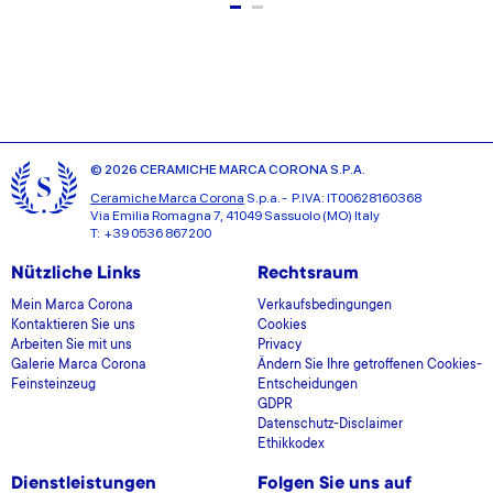
© 2026 CERAMICHE MARCA CORONA S.P.A.
Ceramiche Marca Corona
S.p.a. - P.IVA: IT00628160368
Via Emilia Romagna 7, 41049 Sassuolo (MO) Italy
T: +39 0536 867200
Nützliche Links
Rechtsraum
Mein Marca Corona
Verkaufsbedingungen
Kontaktieren Sie uns
Cookies
Arbeiten Sie mit uns
Privacy
Galerie Marca Corona
Ändern Sie Ihre getroffenen Cookies-
Feinsteinzeug
Entscheidungen
GDPR
Datenschutz-Disclaimer
Ethikkodex
Dienstleistungen
Folgen Sie uns auf