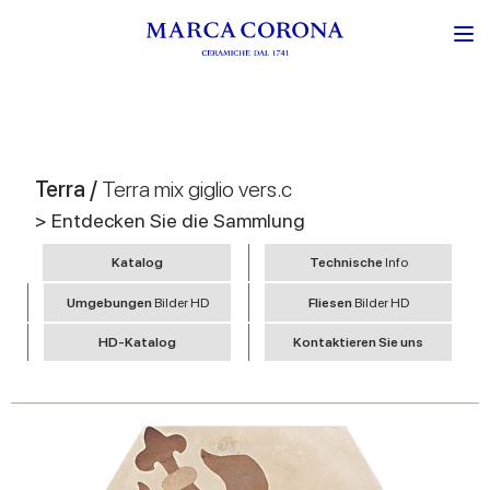
Terra /
Terra mix giglio vers.c
> Entdecken Sie die Sammlung
Katalog
Technische
Info
Umgebungen
Bilder HD
Fliesen
Bilder HD
HD-Katalog
Kontaktieren Sie uns