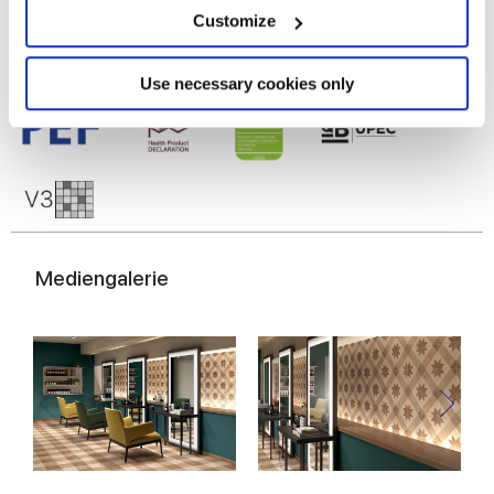
meters
Customize
Identify your device by actively scanning it for
specific characteristics (fingerprinting)
Find out more about how your personal data is processed
Use necessary cookies only
and set your preferences in the
details section
.
We use cookies to personalise content and ads, to
provide social media features and to analyse our traffic.
We also share information about your use of our site with
our social media, advertising and analytics partners who
may combine it with other information that you’ve
Mediengalerie
provided to them or that they’ve collected from your use
of their services.