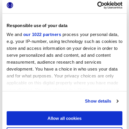
Responsible use of your data
25x21,6 cm
We and
our 1022 partners
process your personal data,
esa
e.g. your IP-number, using technology such as cookies to
store and access information on your device in order to
serve personalized ads and content, ad and content
measurement, audience research and services
Oberflächenausführungen
development. You have a choice in who uses your data
and for what purposes. Your privacy choices are only
applicable on this digital property where you have made
MATT
your choices. You can change or withdraw your consent
any time from the Cookie Declaration or by clicking on
Technologie
Show details
the Privacy trigger icon.
Glasiertes Feinsteinzeug
If you allow, we would also like to:
Allow all cookies
Collect information about your geographical
location which can be accurate to within several