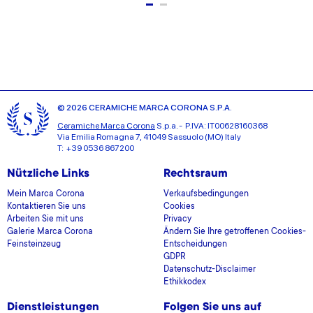
© 2026 CERAMICHE MARCA CORONA S.P.A.
Ceramiche Marca Corona
S.p.a. - P.IVA: IT00628160368
Via Emilia Romagna 7, 41049 Sassuolo (MO) Italy
T: +39 0536 867200
Nützliche Links
Rechtsraum
Mein Marca Corona
Verkaufsbedingungen
Kontaktieren Sie uns
Cookies
Arbeiten Sie mit uns
Privacy
Galerie Marca Corona
Ändern Sie Ihre getroffenen Cookies-
Feinsteinzeug
Entscheidungen
GDPR
Datenschutz-Disclaimer
Ethikkodex
Dienstleistungen
Folgen Sie uns auf