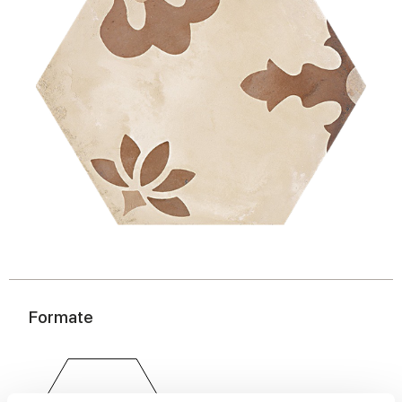
Formate