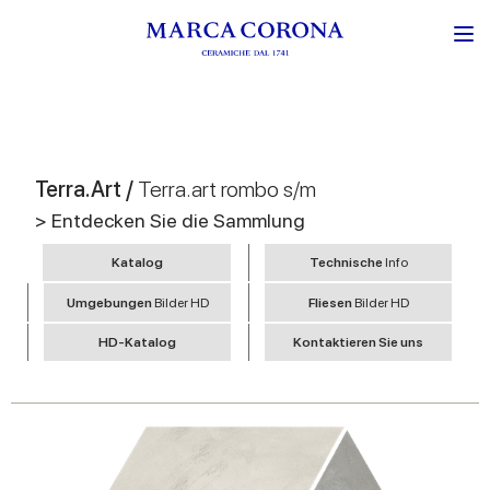
Terra.Art /
Terra.art rombo s/m
> Entdecken Sie die Sammlung
Katalog
Technische
Info
Umgebungen
Bilder HD
Fliesen
Bilder HD
HD-Katalog
Kontaktieren Sie uns