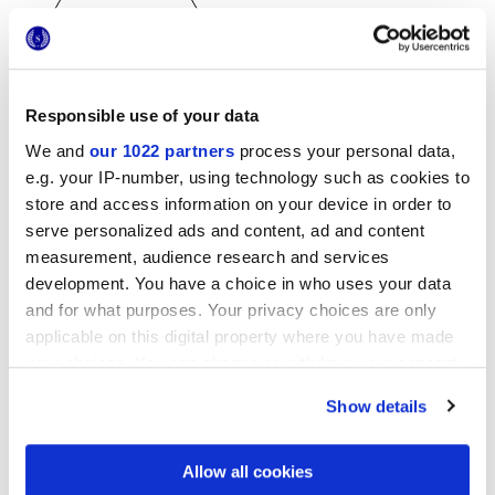
Responsible use of your data
25x21,6 cm
We and
our 1022 partners
process your personal data,
esa
e.g. your IP-number, using technology such as cookies to
store and access information on your device in order to
serve personalized ads and content, ad and content
measurement, audience research and services
Oberflächenausführungen
development. You have a choice in who uses your data
and for what purposes. Your privacy choices are only
MATT
applicable on this digital property where you have made
your choices. You can change or withdraw your consent
Technologie
any time from the Cookie Declaration or by clicking on
Show details
the Privacy trigger icon.
Glasiertes Feinsteinzeug
If you allow, we would also like to:
Allow all cookies