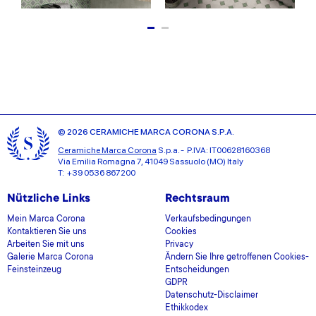
© 2026 CERAMICHE MARCA CORONA S.P.A.
Ceramiche Marca Corona
S.p.a. - P.IVA: IT00628160368
Via Emilia Romagna 7, 41049 Sassuolo (MO) Italy
T: +39 0536 867200
Nützliche Links
Rechtsraum
Mein Marca Corona
Verkaufsbedingungen
Kontaktieren Sie uns
Cookies
Arbeiten Sie mit uns
Privacy
Galerie Marca Corona
Ändern Sie Ihre getroffenen Cookies-
Feinsteinzeug
Entscheidungen
GDPR
Datenschutz-Disclaimer
Ethikkodex