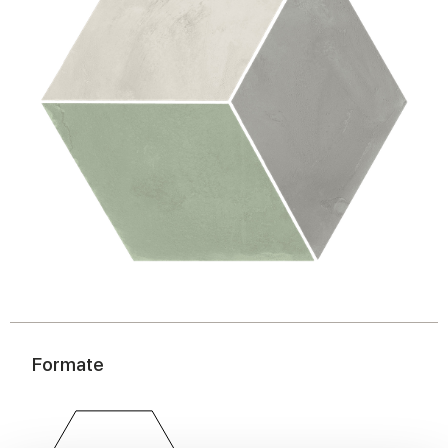
Formate